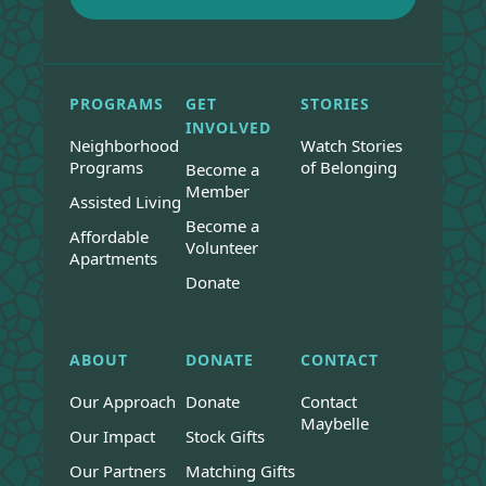
PROGRAMS
GET
STORIES
INVOLVED
Neighborhood
Watch Stories
Programs
of Belonging
Become a
Member
Assisted Living
Become a
Affordable
Volunteer
Apartments
Donate
ABOUT
DONATE
CONTACT
Our Approach
Donate
Contact
Maybelle
Our Impact
Stock Gifts
Our Partners
Matching Gifts