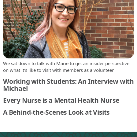
We sat down to talk with Marie to get an insider perspective
on what it’s like to visit with members as a volunteer
Working with Students: An Interview with
Michael
Every Nurse is a Mental Health Nurse
A Behind-the-Scenes Look at Visits