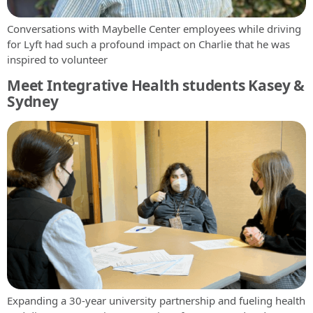
Conversations with Maybelle Center employees while driving
for Lyft had such a profound impact on Charlie that he was
inspired to volunteer
Meet Integrative Health students Kasey &
Sydney
Expanding a 30-year university partnership and fueling health