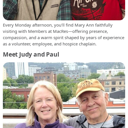
Every Monday afternoon, you’ll find Mary Ann faithfully
visiting with Members at MacRes—offering presence,
compassion, and a warm spirit shaped by years of experience
as a volunteer, employee, and hospice chaplain.
Meet Judy and Paul