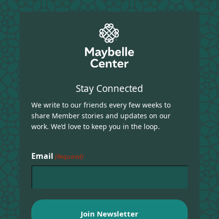
Stay Connected
We write to our friends every few weeks to
share Member stories and updates on our
work. We’d love to keep you in the loop.
Email
(Required)