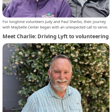
For longtime volunteers Judy and Paul Sherbo, their journey
with Maybelle Center began with an unexpected call to serve.
Meet Charlie: Driving Lyft to volunteering