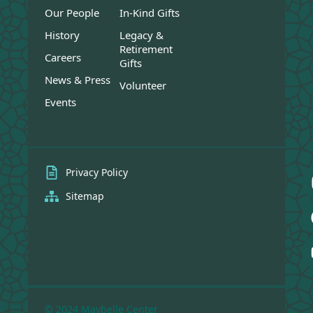
Our People
In-Kind Gifts
History
Legacy &
Retirement
Careers
Gifts
News & Press
Volunteer
Events
Privacy Policy
Sitemap
© 2024 Maybelle Center