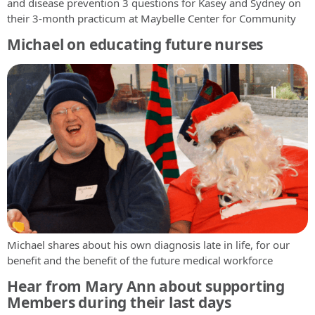
and disease prevention 3 questions for Kasey and Sydney on
their 3-month practicum at Maybelle Center for Community
Michael on educating future nurses
Michael shares about his own diagnosis late in life, for our
benefit and the benefit of the future medical workforce
Hear from Mary Ann about supporting
Members during their last days