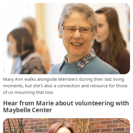
Mary Ann walks alongside Members during their last living
moments, but she’s also a connection and resource for those
of us mourning that loss
Hear from Marie about volunteering with
Maybelle Center