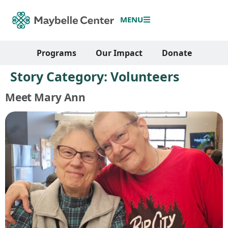
MENU
Programs
Our Impact
Donate
Story Category:
Volunteers
Meet Mary Ann