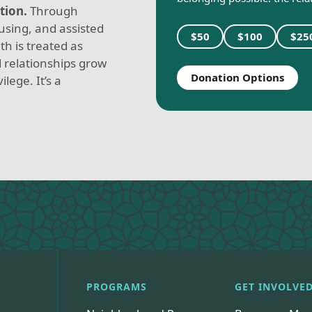
tion.
Through
sing, and assisted
$50
$100
$25
th is treated as
 relationships grow
Donation Options
lege. It’s a
PROGRAMS
GET INVOLVE