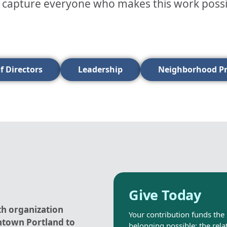
t capture everyone who makes this work possible
f Directors
Leadership
Neighborhood P
Give Today
th organization
Your contribution funds the 
ntown Portland to
belonging possible: the rela