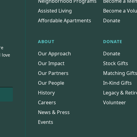
Neighborhood Programs
Become a Me
Assisted Living
Become a Volu
Affordable Apartments
Donate
ABOUT
DONATE
re
Our Approach
Donate
 love
Our Impact
Stock Gifts
Our Partners
Matching Gift
Our People
In-Kind Gifts
History
Legacy & Retir
Careers
Volunteer
News & Press
Events