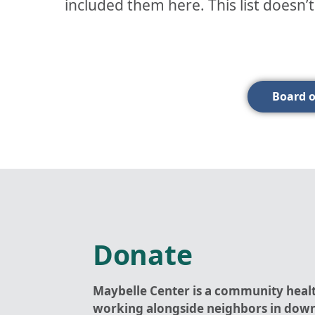
included them here. This list doesn’
Board o
Donate
Maybelle Center is a community heal
working alongside neighbors in dow