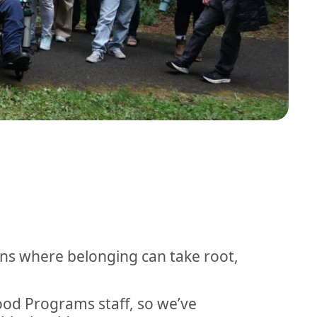
ons where belonging can take root,
hood Programs staff, so we’ve