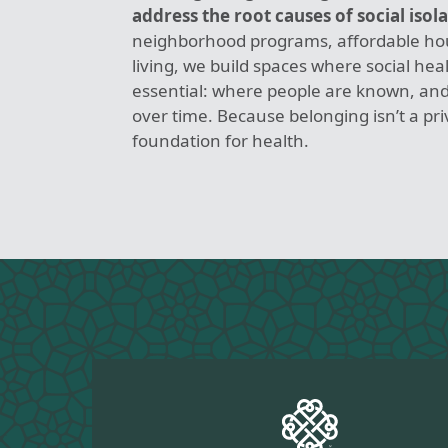
address the root causes of social isola
neighborhood programs, affordable hou
living, we build spaces where social heal
essential: where people are known, and
over time. Because belonging isn’t a privi
foundation for health.