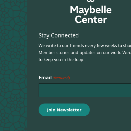
Stay Connected
We write to our friends every few weeks to sha
Member stories and updates on our work. We’d
to keep you in the loop.
Email
(Required)