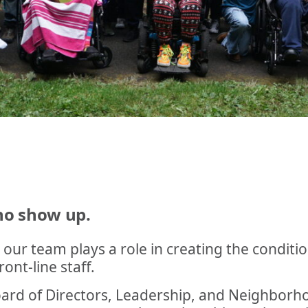
who show up.
 our team plays a role in creating the conditi
ont-line staff.
 Board of Directors, Leadership, and Neighbor