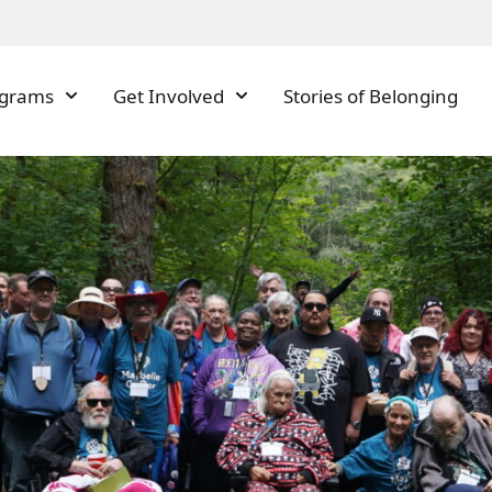
ograms
Get Involved
Stories of Belonging