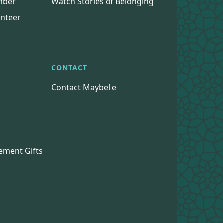
mber
Watch Stories of Belonging
nteer
CONTACT
Contact Maybelle
s
ement Gifts