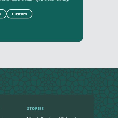
0
Custom
D
STORIES