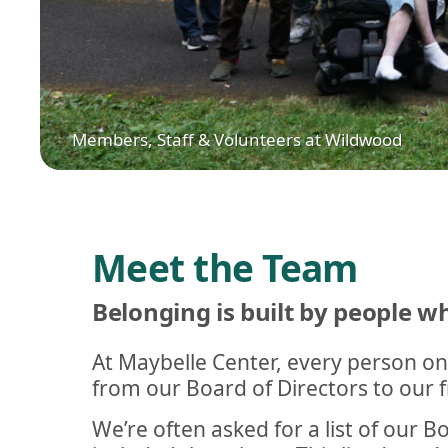
Members, Staff & Volunteers at Wildwood
Meet the Team
Belonging is built by people 
At Maybelle Center, every person on
from our Board of Directors to our fr
We’re often asked for a list of our