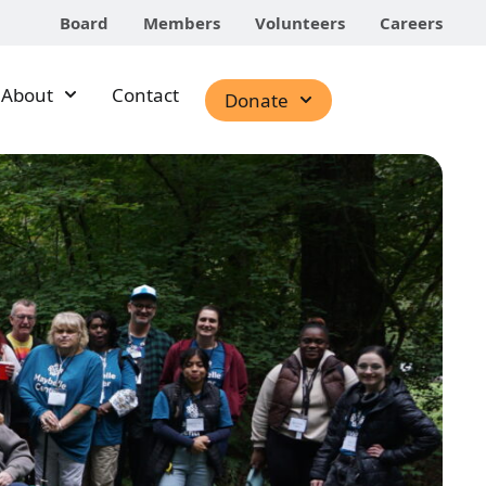
Board
Members
Volunteers
Careers
About
Contact
Donate