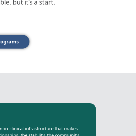
, but it’s a start.
rograms
non-clinical infrastructure that makes
tionships, the stability, the community.