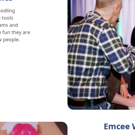
oodling
 tools
rams and
 fun they are
w people.
Emcee 