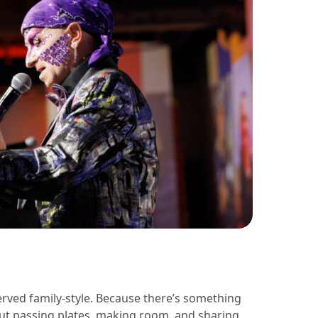
rved family-style. Because there’s something
ut passing plates, making room, and sharing