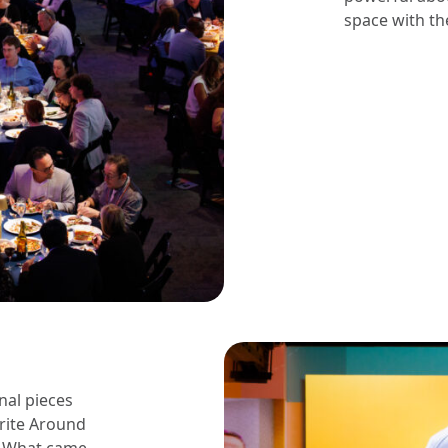
space with th
nal pieces
Write Around
” What came