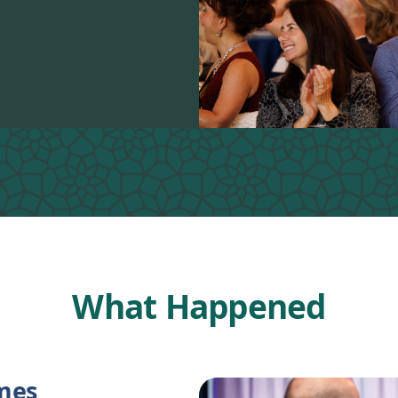
What Happened
ames