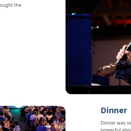
rought the
Dinner
Dinner was se
powerful abo