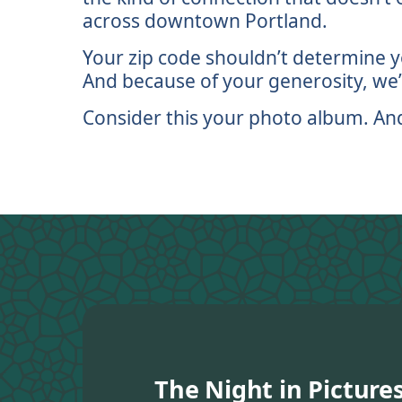
across downtown Portland.
Your zip code shouldn’t determine yo
And because of your generosity, we’r
Consider this your photo album. And if
The Night in Picture