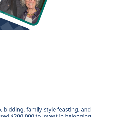
 bidding, family-style feasting, and
ised $200,000 to invest in belonging