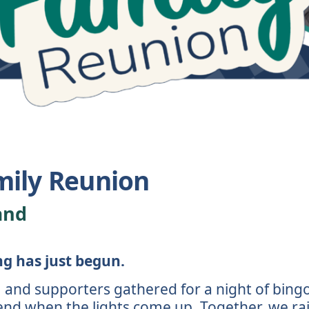
mily Reunion
and
ng has just begun.
 and supporters gathered for a night of bingo,
 end when the lights come up. Together, we ra