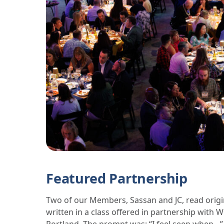
Featured Partnership
Two of our Members, Sassan and JC, read origi
written in a class offered in partnership with 
Portland. The prompt was: “I feel seen when…