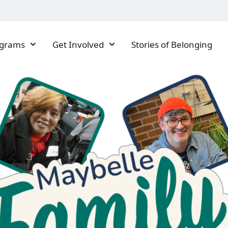
ograms
Get Involved
Stories of Belonging