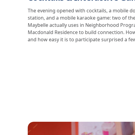
The evening opened with cocktails, a mobile d
station, and a mobile karaoke game: two of the
Maybelle actually uses in Neighborhood Prog
Macdonald Residence to build connection. How
and how easy it is to participate surprised a fe