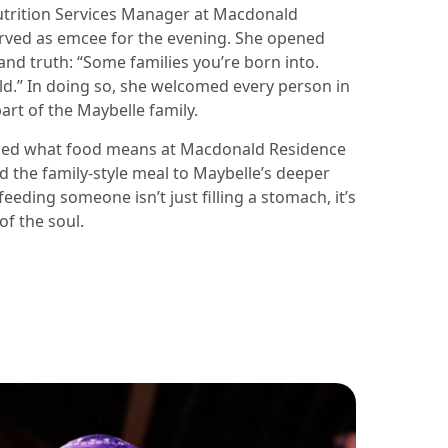
utrition Services Manager at Macdonald
rved as emcee for the evening. She opened
nd truth: “Some families you’re born into.
d.” In doing so, she welcomed every person in
art of the Maybelle family.
red what food means at Macdonald Residence
 the family-style meal to Maybelle’s deeper
feeding someone isn’t just filling a stomach, it’s
of the soul.