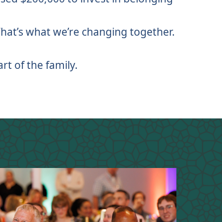
 That’s what we’re changing together.
rt of the family.