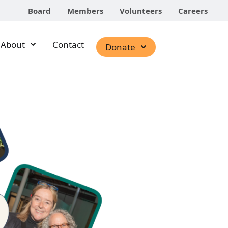
Board
Members
Volunteers
Careers
About
Contact
Donate