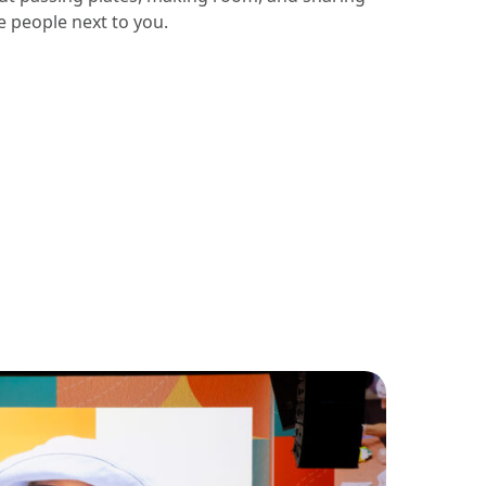
e people next to you.