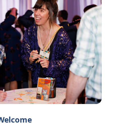
Welcome