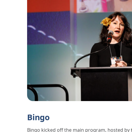
Bingo
Bingo kicked off the main program, hosted by