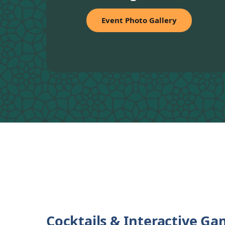
Event Photo Gallery
Cocktails & Interactive G