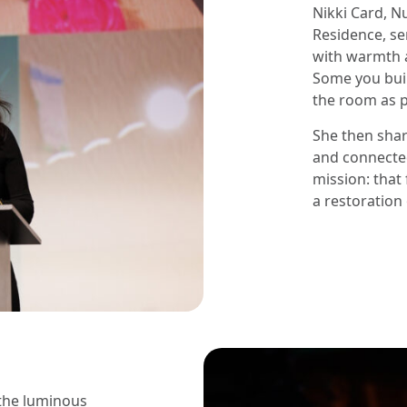
Nikki Card, N
Residence, se
with warmth a
Some you buil
the room as p
She then sha
and connected
mission: that 
a restoration 
 the luminous