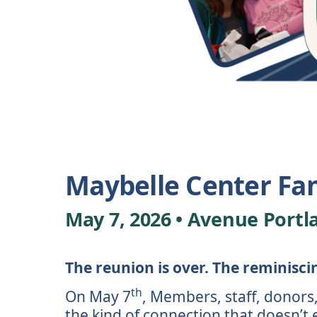
Maybelle Center Fa
May 7, 2026 • Avenue Portl
The reunion is over. The reminisci
th
On May 7
, Members, staff, donors,
the kind of connection that doesn’t