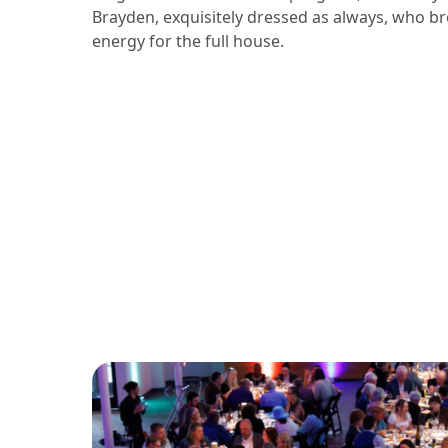
Brayden, exquisitely dressed as always, who b
energy for the full house.