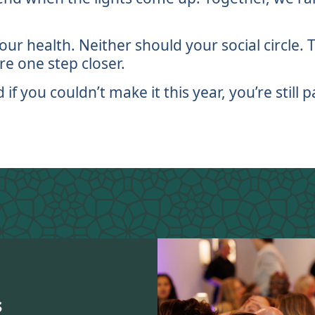
ur health. Neither should your social circle.
e one step closer.
 you couldn’t make it this year, you’re still pa
s