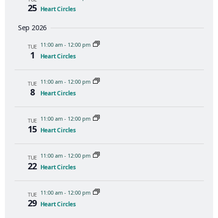
25
Heart Circles
Sep 2026
11:00 am
-
12:00 pm
TUE
1
Heart Circles
11:00 am
-
12:00 pm
TUE
8
Heart Circles
11:00 am
-
12:00 pm
TUE
15
Heart Circles
11:00 am
-
12:00 pm
TUE
22
Heart Circles
11:00 am
-
12:00 pm
TUE
29
Heart Circles