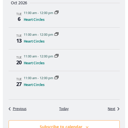
Oct 2026
11:00 am
-
12:00 pm
TUE
6
Heart Circles
11:00 am
-
12:00 pm
TUE
13
Heart Circles
11:00 am
-
12:00 pm
TUE
20
Heart Circles
11:00 am
-
12:00 pm
TUE
27
Heart Circles
Events
Events
Previous
Today
Next
Subscribe to calendar