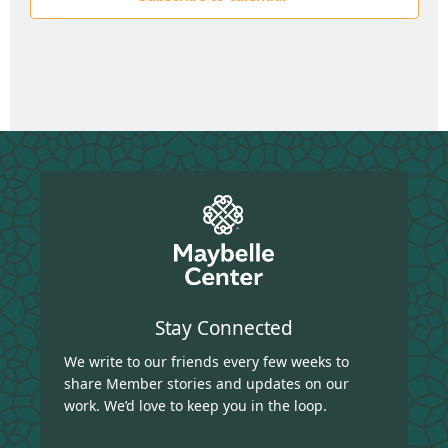
Stay Connected
We write to our friends every few weeks to
share Member stories and updates on our
work. We’d love to keep you in the loop.