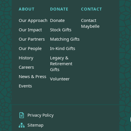
ABOUT
DONATE
CONTACT
Our Approach
Donate
Contact
Maybelle
Our Impact
Stock Gifts
Our Partners
Matching Gifts
Our People
In-Kind Gifts
History
Legacy &
Retirement
Careers
Gifts
News & Press
Volunteer
Events
Privacy Policy
Sitemap