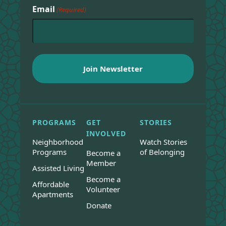
Email
(Required)
PROGRAMS
GET
STORIES
INVOLVED
Neighborhood
Watch Stories
Programs
of Belonging
Become a
Member
Assisted Living
Become a
Affordable
Volunteer
Apartments
Donate