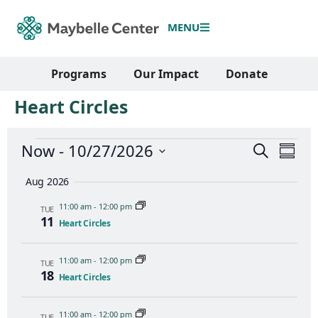
MENU
Programs
Our Impact
Donate
Heart Circles
Events
Even
Now
 - 
10/27/2026
Search
Summ
View
Search
Select
Navi
and
date.
Aug 2026
Views
11:00 am
-
12:00 pm
Navigati
TUE
11
Heart Circles
11:00 am
-
12:00 pm
TUE
18
Heart Circles
11:00 am
-
12:00 pm
TUE