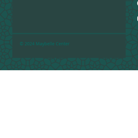
© 2024 Maybelle Center