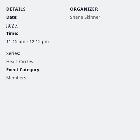
DETAILS
ORGANIZER
Date:
Shane Skinner
July 7
Time:
11:15 am - 12:15 pm
Series:
Heart Circles
Event Category:
Members