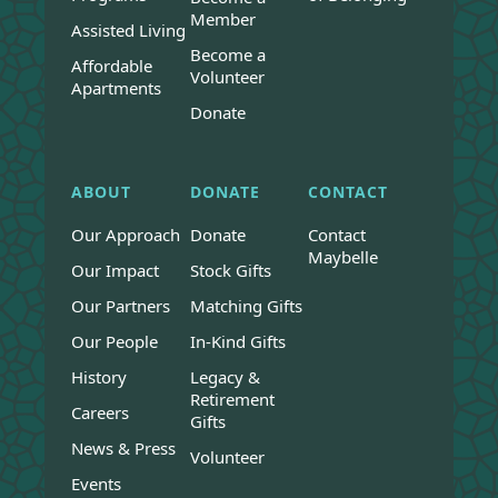
Member
Assisted Living
Become a
Affordable
Volunteer
Apartments
Donate
ABOUT
DONATE
CONTACT
Our Approach
Donate
Contact
Maybelle
Our Impact
Stock Gifts
Our Partners
Matching Gifts
Our People
In-Kind Gifts
History
Legacy &
Retirement
Careers
Gifts
News & Press
Volunteer
Events