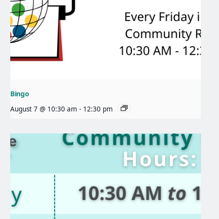
Bingo
August 7 @ 10:30 am
-
12:30 pm