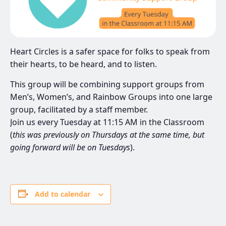
Heart Circles is a safer space for folks to speak from
their hearts, to be heard, and to listen.
This group will be combining support groups from
Men’s, Women’s, and Rainbow Groups into one large
group, facilitated by a staff member.
Join us every Tuesday at 11:15 AM in the Classroom
(
this was previously on Thursdays at the same time, but
going forward will be on Tuesdays
).
Add to calendar