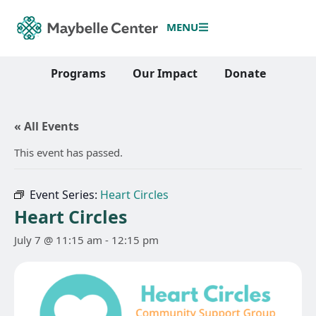
MENU
Programs
Our Impact
Donate
« All Events
This event has passed.
Event Series:
Heart Circles
Heart Circles
July 7 @ 11:15 am
-
12:15 pm