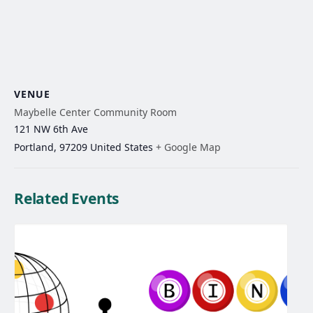
VENUE
Maybelle Center Community Room
121 NW 6th Ave
Portland
,
97209
United States
+ Google Map
Related Events