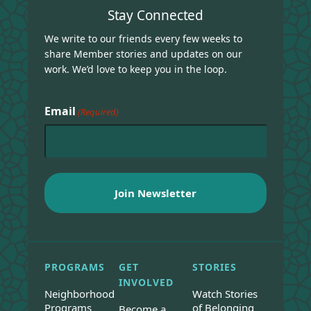
Stay Connected
We write to our friends every few weeks to
share Member stories and updates on our
work. We’d love to keep you in the loop.
Email
(Required)
PROGRAMS
GET
STORIES
INVOLVED
Neighborhood
Watch Stories
Programs
of Belonging
Become a