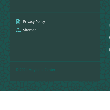
Privacy Policy
Sitemap
© 2024 Maybelle Center