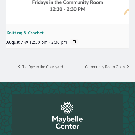
Knitting & Crochet
August 7 @ 12:30 pm
-
2:30 pm
Tie Dye in the Courtyard
Community Room Open