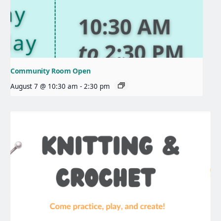
Community Room Open
August 7 @ 10:30 am
-
2:30 pm