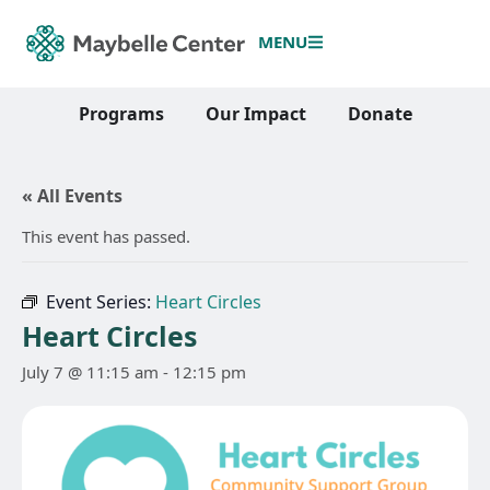
MENU
Programs
Our Impact
Donate
« All Events
This event has passed.
Event Series:
Heart Circles
Heart Circles
July 7 @ 11:15 am
-
12:15 pm