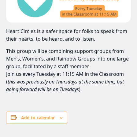
Heart Circles is a safer space for folks to speak from
their hearts, to be heard, and to listen.
This group will be combining support groups from
Men’s, Women’s, and Rainbow Groups into one large
group, facilitated by a staff member.
Join us every Tuesday at 11:15 AM in the Classroom
(
this was previously on Thursdays at the same time, but
going forward will be on Tuesdays
).
Add to calendar