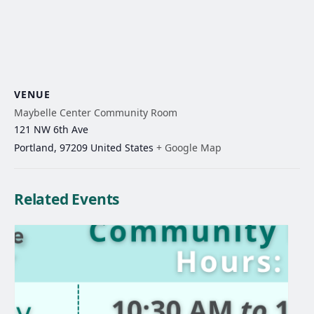
VENUE
Maybelle Center Community Room
121 NW 6th Ave
Portland
,
97209
United States
+ Google Map
Related Events