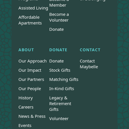
Member
Assisted Living
Become a
Affordable
Volunteer
Apartments
Donate
ABOUT
DONATE
CONTACT
Our Approach
Donate
Contact
Maybelle
Our Impact
Stock Gifts
Our Partners
Matching Gifts
Our People
In-Kind Gifts
History
Legacy &
Retirement
Careers
Gifts
News & Press
Volunteer
Events