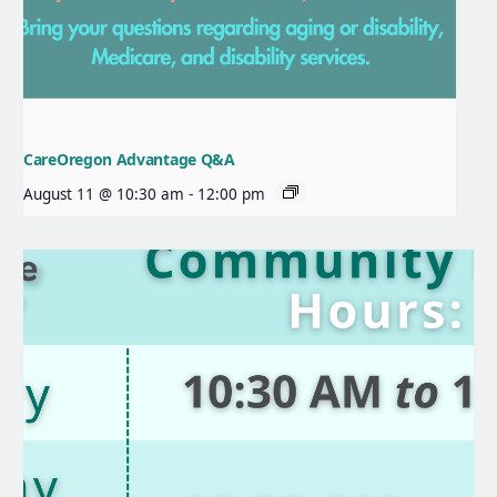
CareOregon Advantage Q&A
August 11 @ 10:30 am
-
12:00 pm