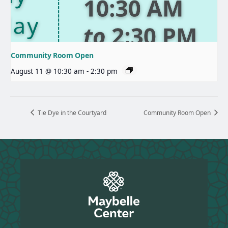
Community Room Open
August 11 @ 10:30 am
-
2:30 pm
Tie Dye in the Courtyard
Community Room Open