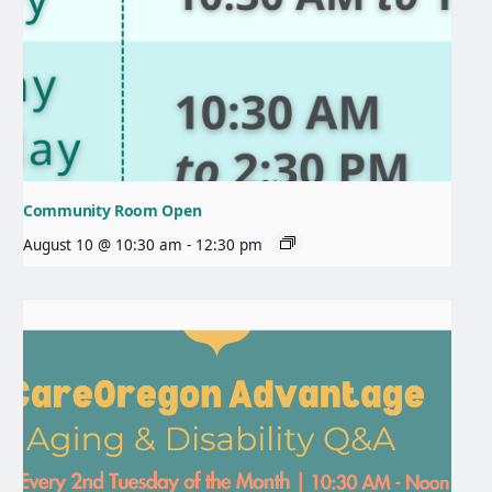
Community Room Open
August 10 @ 10:30 am
-
12:30 pm