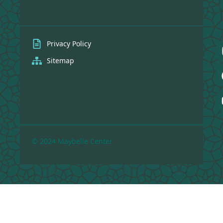
Privacy Policy
Sitemap
© 2024 Maybelle Center