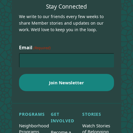
Stay Connected
We write to our friends every few weeks to
share Member stories and updates on our
work. We’d love to keep you in the loop.
Email
(Required)
PROGRAMS
GET
STORIES
INVOLVED
Neighborhood
Watch Stories
Programs
of Belonging
Become a