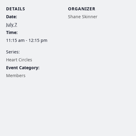
DETAILS
ORGANIZER
Date:
Shane Skinner
July 7
Time:
11:15 am - 12:15 pm
Series:
Heart Circles
Event Category:
Members