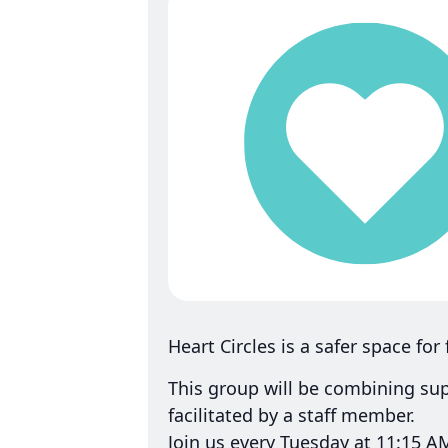
Heart Circles is a safer space for
This group will be combining su
facilitated by a staff member.
Join us every Tuesday at 11:15 A