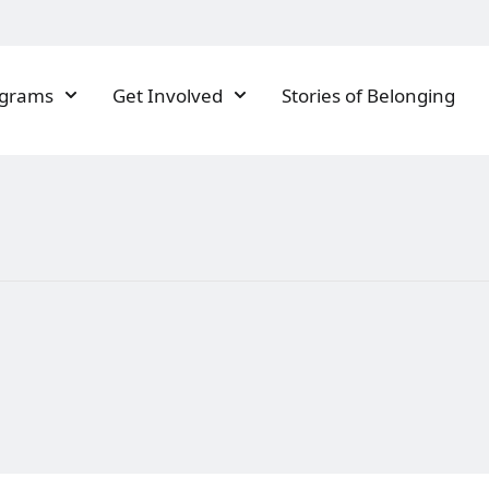
ograms
Get Involved
Stories of Belonging