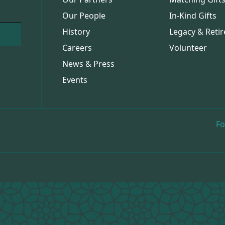
Our People
In-Kind Gifts
History
Legacy & Retir
Careers
Volunteer
News & Press
Events
Fo