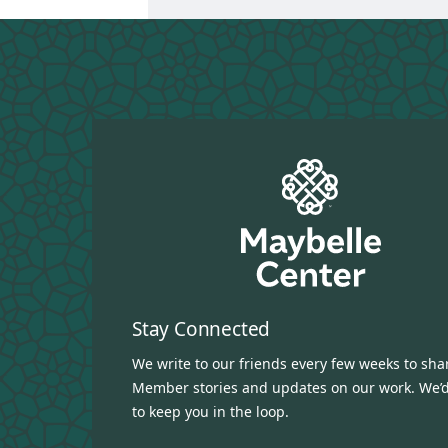
Stay Connected
We write to our friends every few weeks to sha
Member stories and updates on our work. We’d
to keep you in the loop.