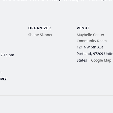
ORGANIZER
VENUE
Shane Skinner
Maybelle Center
Community Room
121 NW 6th Ave
Portland
,
97209
Unit
12:15 pm
States
+ Google Map
s
gory: