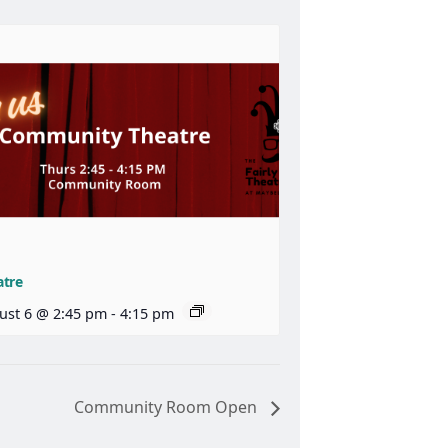
atre
ust 6 @ 2:45 pm
-
4:15 pm
Community Room Open