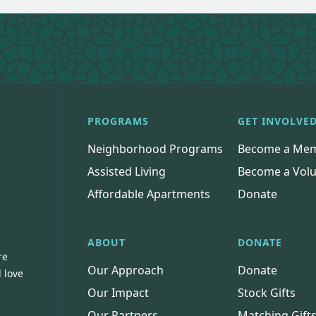
PROGRAMS
GET INVOLVE
Neighborhood Programs
Become a Me
Assisted Living
Become a Volu
Affordable Apartments
Donate
ABOUT
DONATE
re
Our Approach
Donate
 love
Our Impact
Stock Gifts
Our Partners
Matching Gift