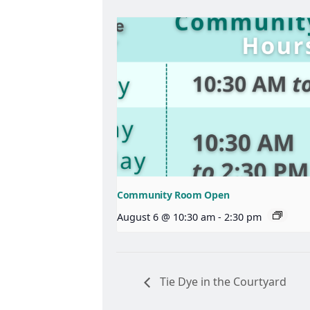
Community Room Open
August 6 @ 10:30 am
-
2:30 pm
Tie Dye in the Courtyard