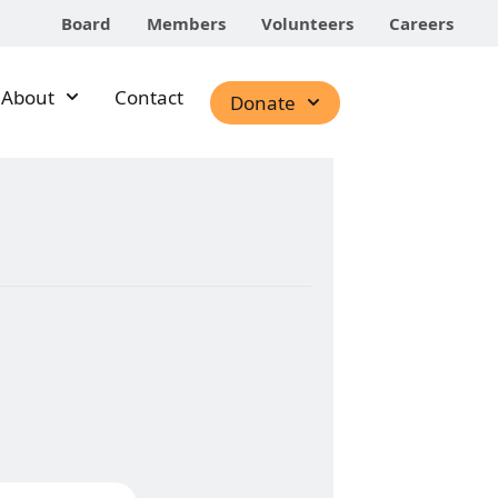
Board
Members
Volunteers
Careers
About
Contact
Donate