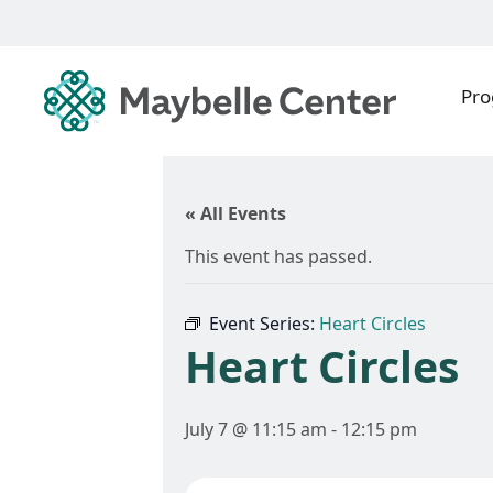
Pr
« All Events
This event has passed.
Event Series:
Heart Circles
Heart Circles
July 7 @ 11:15 am
-
12:15 pm