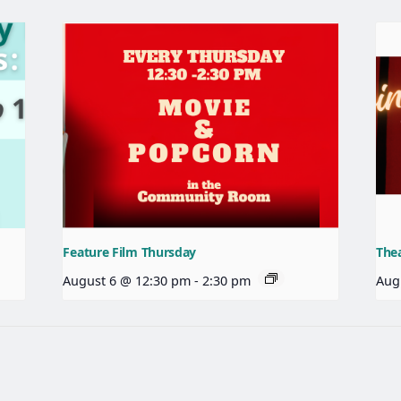
Feature Film Thursday
The
August 6 @ 12:30 pm
-
2:30 pm
Aug