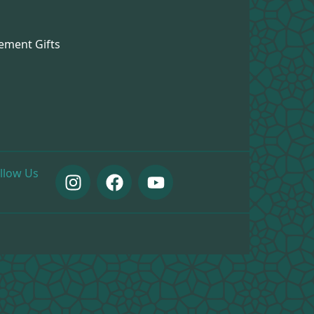
ement Gifts
llow Us