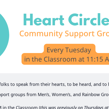
 folks to speak from their hearts, to be heard, and to l
pport groups from Men’s, Women’s, and Rainbow Grou
M in the Classroom (
this was previously on Thursdays a