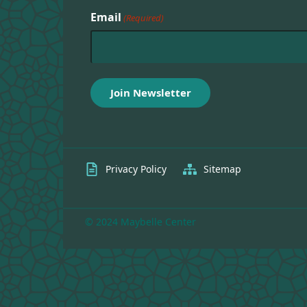
Email
(Required)
Privacy Policy
Sitemap
© 2024 Maybelle Center