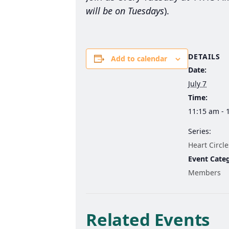
will be on Tuesdays
).
DETAILS
Add to calendar
Date:
July 7
Time:
11:15 am - 
Series:
Heart Circle
Event Cate
Members
Related Events