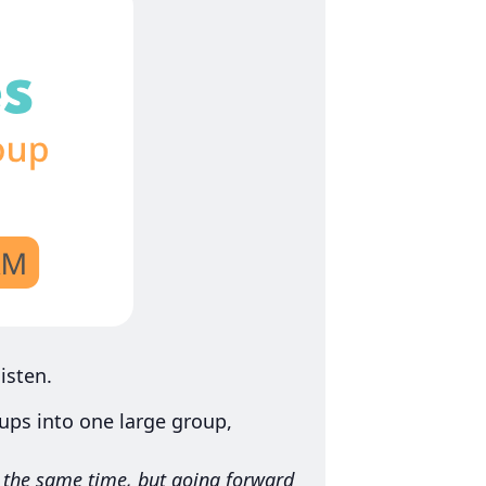
isten.
ps into one large group,
t the same time, but going forward