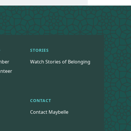
D
STORIES
mber
Watch Stories of Belonging
nteer
CONTACT
Contact Maybelle
s