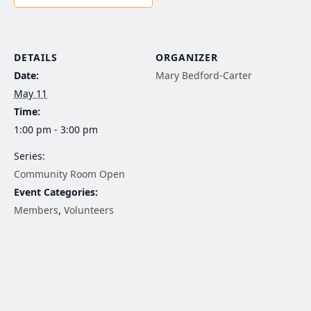
DETAILS
ORGANIZER
Date:
Mary Bedford-Carter
May 11
Time:
1:00 pm - 3:00 pm
Series:
Community Room Open
Event Categories:
Members
,
Volunteers