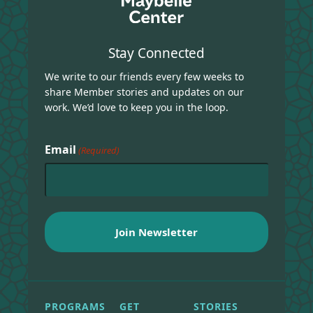
Stay Connected
We write to our friends every few weeks to
share Member stories and updates on our
work. We’d love to keep you in the loop.
Email
(Required)
PROGRAMS
GET
STORIES