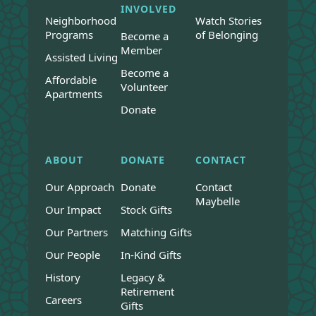
INVOLVED
Neighborhood
Watch Stories
Programs
of Belonging
Become a
Member
Assisted Living
Become a
Affordable
Volunteer
Apartments
Donate
ABOUT
DONATE
CONTACT
Our Approach
Donate
Contact
Maybelle
Our Impact
Stock Gifts
Our Partners
Matching Gifts
Our People
In-Kind Gifts
History
Legacy &
Retirement
Careers
Gifts