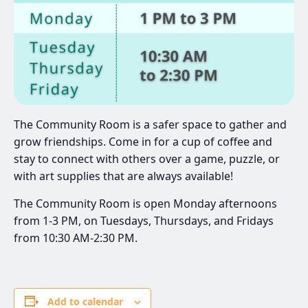
The Community Room is a safer space to gather and
grow friendships. Come in for a cup of coffee and
stay to connect with others over a game, puzzle, or
with art supplies that are always available!
The Community Room is open Monday afternoons
from 1-3 PM, on Tuesdays, Thursdays, and Fridays
from 10:30 AM-2:30 PM.
Add to calendar