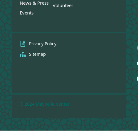
News & Press
Volunteer
Events
Privacy Policy
Sitemap
© 2024 Maybelle Center