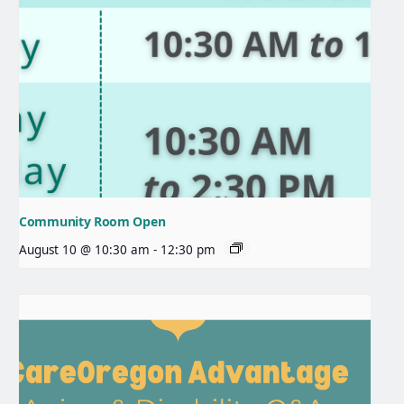
Community Room Open
August 10 @ 10:30 am
-
12:30 pm