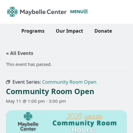
MENU
Programs
Our Impact
Donate
« All Events
This event has passed.
Event Series:
Community Room Open
Community Room Open
May 11 @ 1:00 pm
-
3:00 pm