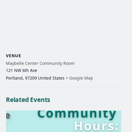
VENUE
Maybelle Center Community Room
121 NW 6th Ave
Portland
,
97209
United States
+ Google Map
Related Events