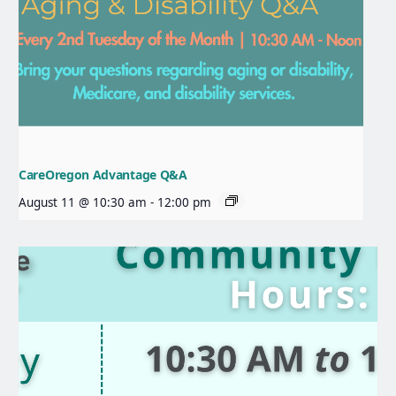
CareOregon Advantage Q&A
August 11 @ 10:30 am
-
12:00 pm