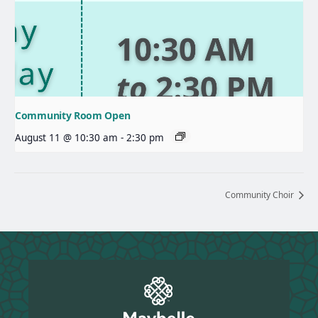
Community Room Open
August 11 @ 10:30 am
-
2:30 pm
Community Choir