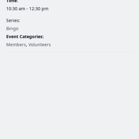
Time:
10:30 am - 12:30 pm
Series:
Bingo
Event Categories:
Members
,
Volunteers