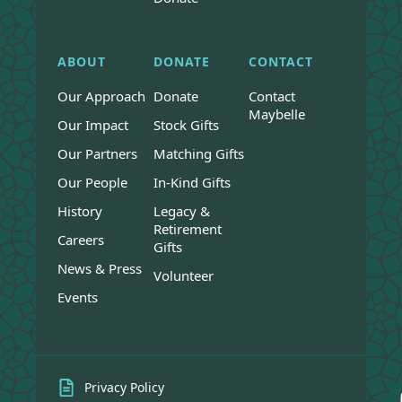
ABOUT
DONATE
CONTACT
Our Approach
Donate
Contact
Maybelle
Our Impact
Stock Gifts
Our Partners
Matching Gifts
Our People
In-Kind Gifts
History
Legacy &
Retirement
Careers
Gifts
News & Press
Volunteer
Events
Privacy Policy