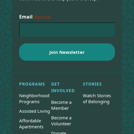
Email
(Required)
PROGRAMS
GET
STORIES
INVOLVED
Neighborhood
Watch Stories
Programs
of Belonging
Become a
Member
Assisted Living
Become a
Affordable
Volunteer
Apartments
Donate