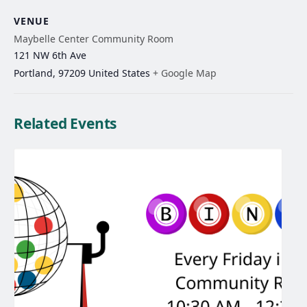
VENUE
Maybelle Center Community Room
121 NW 6th Ave
Portland
,
97209
United States
+ Google Map
Related Events