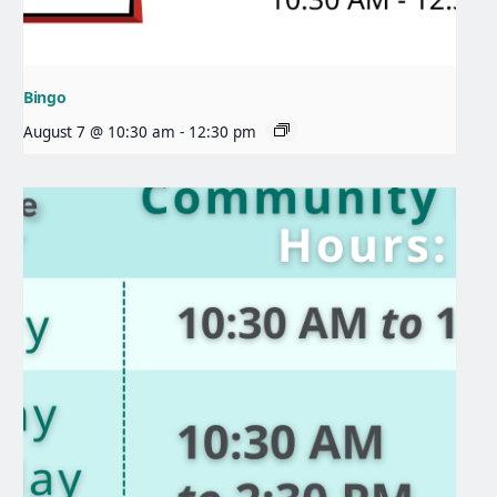
Bingo
August 7 @ 10:30 am
-
12:30 pm