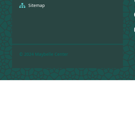
Sitemap
© 2024 Maybelle Center