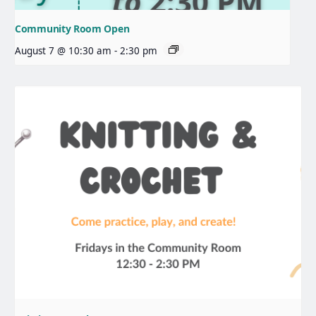
Community Room Open
August 7 @ 10:30 am
-
2:30 pm