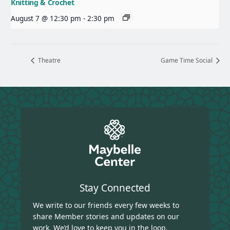
Knitting & Crochet
August 7 @ 12:30 pm
-
2:30 pm
Theatre
Game Time Social
Stay Connected
We write to our friends every few weeks to
share Member stories and updates on our
work. We’d love to keep you in the loop.