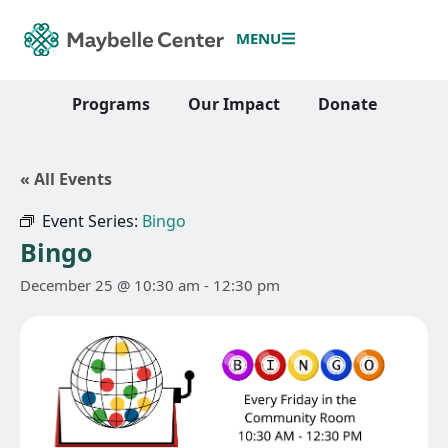
MENU
Programs
Our Impact
Donate
« All Events
Event Series:
Bingo
Bingo
December 25 @ 10:30 am
-
12:30 pm