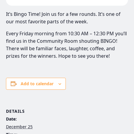
It’s Bingo Time! Join us for a few rounds. It’s one of
our most favorite parts of the week.
Every Friday morning from 10:30 AM – 12:30 PM you’ll
find us in the Community Room shouting BINGO!
There will be familiar faces, laughter, coffee, and
prizes for the winners. Hope to see you there!
Add to calendar
DETAILS
Date:
December 25