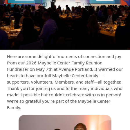
Here are some delightful moments of connection and joy
from our 2026 Maybelle Center Family Reunion
Fundraiser on May 7th at Avenue Portland. It warmed our
hearts to have our full Maybelle Center family—
supporters, volunteers, Members, and staff—all together.
Thank you for joining us and to the many individuals who
made it possible but couldn’t celebrate with us in person!
We’re so grateful you’re part of the Maybelle Center
Family.