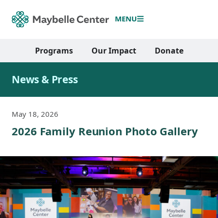
MENU
Programs
Our Impact
Donate
News & Press
May 18, 2026
2026 Family Reunion Photo Gallery