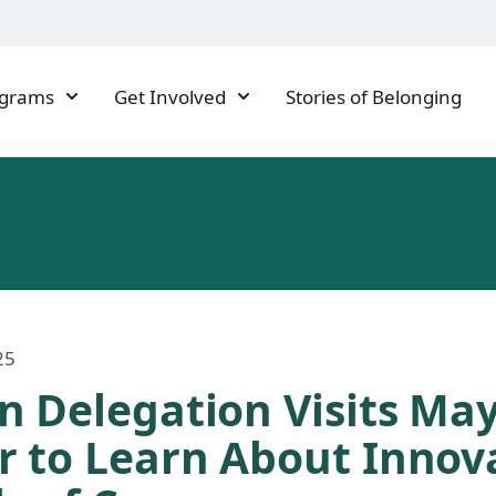
ograms
Get Involved
Stories of Belonging
25
n Delegation Visits May
r to Learn About Innov