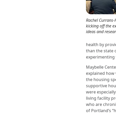
Rachel Currans-
kicking off the 
ideas and resear
health by prov
than the state 
experimenting w
Maybelle Center
explained how 
the housing sp
supportive hous
were especially
living facility
who are chroni
of Portland’s “