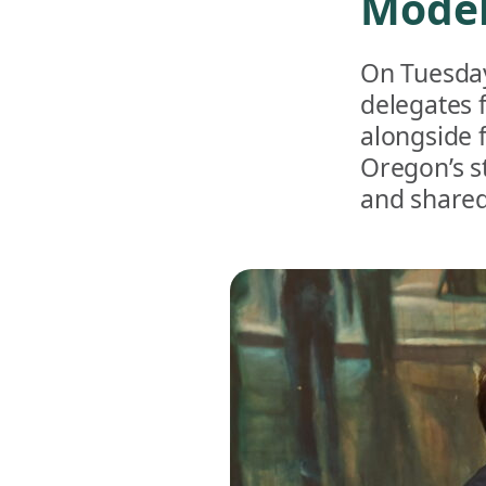
Model
On Tuesday
delegates 
alongside 
Oregon’s s
and shared