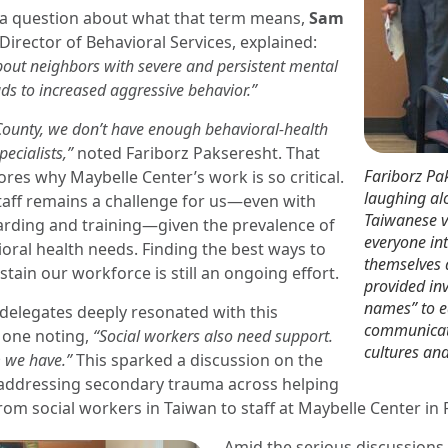
a question about what that term means,
Sam
 Director of Behavioral Services, explained:
bout neighbors with severe and persistent mental
ads to increased aggressive behavior.”
ounty, we don’t have enough behavioral-health
pecialists,”
noted Fariborz Pakseresht. That
Fariborz Pa
ores why Maybelle Center’s work is so critical.
laughing al
staff remains a challenge for us—even with
Taiwanese vi
rding and training—given the prevalence of
everyone in
oral health needs. Finding the best ways to
themselves
tain our workforce is still an ongoing effort.
provided in
names” to 
delegates deeply resonated with this
communicat
h one noting,
“Social workers also need support.
cultures an
 we have.”
This sparked a discussion on the
addressing secondary trauma across helping
m social workers in Taiwan to staff at Maybelle Center in 
Amid the serious discussions,