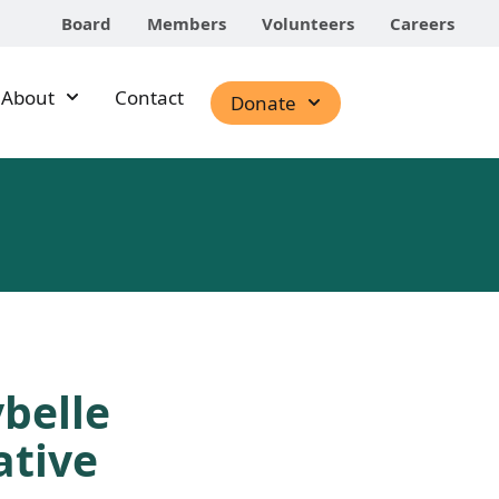
Board
Members
Volunteers
Careers
About
Contact
Donate
belle
ative