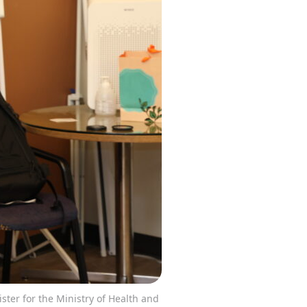
ister for the Ministry of Health and