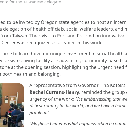
ento for the Taiwanese delegate.
d to be invited by Oregon state agencies to host an intern
 delegation of health officials, social welfare leaders, and 
from Taiwan. Their visit to Portland focused on innovative
Center was recognized as a leader in this work.
 came to learn how our unique investment in social health 
d assisted living facility are advancing community-based c
 tone at the opening session, highlighting the urgent need
n both health and belonging.
A representative from Governor Tina Kotek’s o
Rachel Currans-Henry
, reminded the group 
urgency of the work:
“It’s embarrassing that we
richest country in the world, and we have a home
problem.”
“Maybelle Center is what happens when a commu