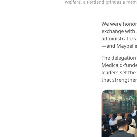
Welfare, a Portland print as a mem
We were honore
exchange with a
administrators 
—and Maybelle 
The delegation
Medicaid-funde
leaders set the
that strengthe