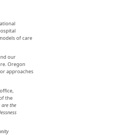
ational
hospital
 models of care
and our
are. Oregon
 for approaches
ffice,
of the
 are the
lessness
nity