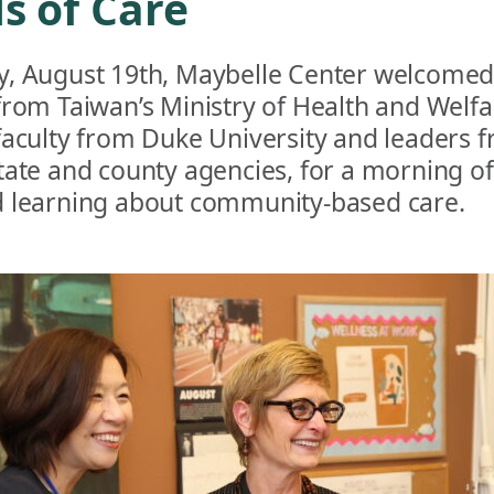
s of Care
, August 19th, Maybelle Center welcomed
from Taiwan’s Ministry of Health and Welfa
faculty from Duke University and leaders 
tate and county agencies, for a morning o
 learning about community-based care.