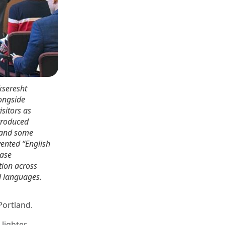
kseresht
ongside
sitors as
troduced
 and some
vented “English
ease
ion across
d languages.
Portland.
 lighter