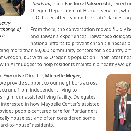
stands up,”
said
Fariborz Pakseresht
, Directo
Oregon Department of Human Services, who w
in October after leading the state’s largest a
Henry
exchange of
From there, the conversation moved fluidly
ch.
and Taiwan’s experiences. Taiwanese delegat
national efforts to prevent chronic illnesses
iding more than 50,000 community centers for a country phy
of Oregon, but with 5x Oregon’s population. Their latest he
ith AI “nudges” to help residents maintain a healthy weigh
 Executive Director,
Michelle Meyer
,
we provide support to our neighbors across
ectrum, from independent living to
ing in our assisted living facility. Delegates
 interested in how Maybelle Center’s assisted
 provides people-centered care for Portlanders
cally houseless and often considered some
hard-to-house” residents.