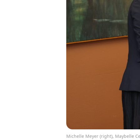
Michelle Meyer (right), Maybelle Cen