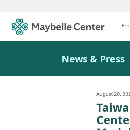
Pr
News & Press
August 20, 20
Taiwa
Cente