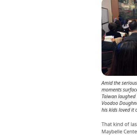
Amid the serious 
moments surface
Taiwan laughed t
Voodoo Doughnut 
his kids loved it 
That kind of la
Maybelle Cente