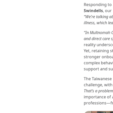
Responding to 
Swindells
, our
“We’re talking a
illness, which le
“In Multnomah C
and direct care s
reality undersc
Yet, retaining 
stronger onboa
complex behavi
support and sus
The Taiwanese 
challenge, wit
That’s a problem
importance of 
professions—fro