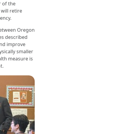
r of the
ill retire
gency.
 between Oregon
es described
 and improve
sically smaller
alth measure is
t.