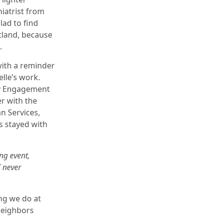
iatrist from
lad to find
tland, because
.
with a reminder
lle’s work.
y Engagement
er with the
 Services,
s stayed with
ng event,
I never
ing we do at
neighbors