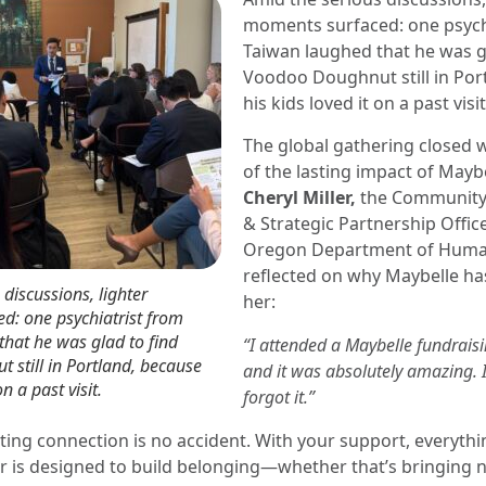
moments surfaced: one psych
Taiwan laughed that he was g
Voodoo Doughnut still in Por
his kids loved it on a past visit
The global gathering closed 
of the lasting impact of Maybe
Cheryl Miller,
the Communit
& Strategic Partnership Offic
Oregon Department of Human
reflected on why Maybelle ha
discussions, lighter
her:
d: one psychiatrist from
hat he was glad to find
“I attended a Maybelle fundraisi
still in Portland, because
and it was absolutely amazing. 
on a past visit.
forgot it.”
sting connection is no accident. With your support, everyth
r is designed to build belonging—whether that’s bringing 