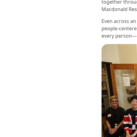
together throu
Macdonald Resi
Even across an 
people-centere
every person—n