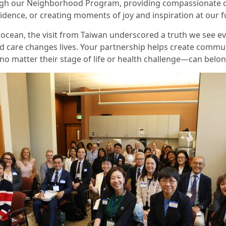
gh our Neighborhood Program, providing compassionate c
dence, or creating moments of joy and inspiration at our f
ocean, the visit from Taiwan underscored a truth we see ev
d care changes lives. Your partnership helps create commu
o matter their stage of life or health challenge—can belon