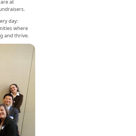
are at
undraisers.
ery day:
nities where
g and thrive.