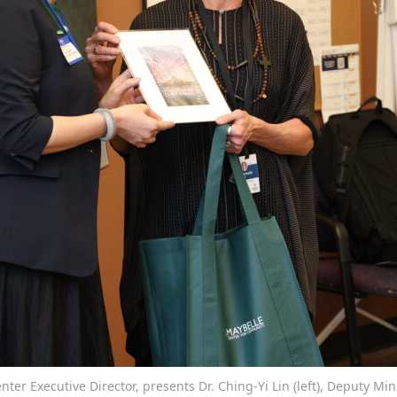
ter Executive Director, presents Dr. Ching-Yi Lin (left), Deputy Min