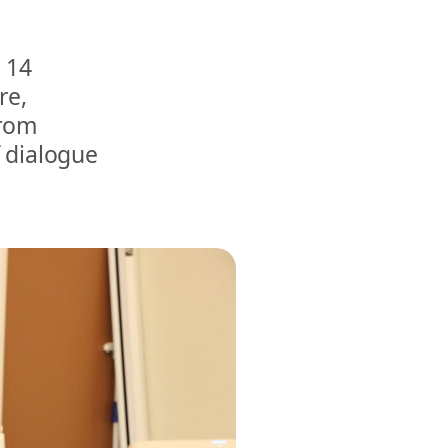
 14
re,
from
f dialogue