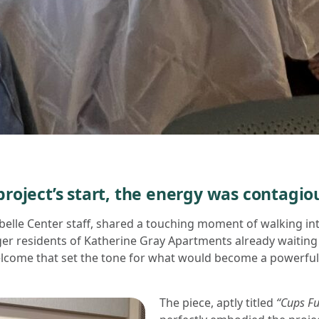
roject’s start, the energy was contagio
belle Center staff, shared a touching moment of walking in
er residents of Katherine Gray Apartments already waiting to
come that set the tone for what would become a powerful,
The piece, aptly titled
“Cups Ful