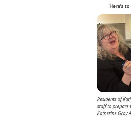
Here’s to
Residents of Ka
staff to prepare 
Katherine Gray 