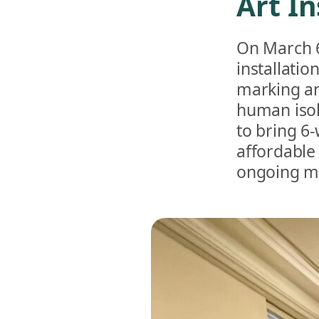
Art In
On March 6
installatio
marking an
human isola
to bring 6
affordable
ongoing m