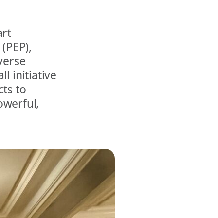
art
 (PEP),
verse
l initiative
cts to
owerful,