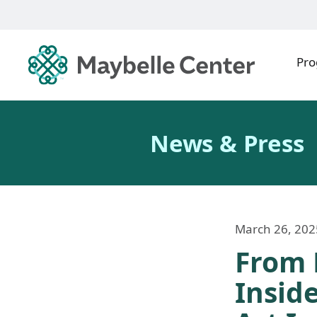
Pr
News & Press
March 26, 202
From 
Insid