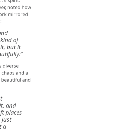
’s spirit.
eer, noted how
work mirrored
:
and
 kind of
t, but it
tifully.”
w diverse
f chaos and a
g beautiful and
t
it, and
oft places
 just
t a