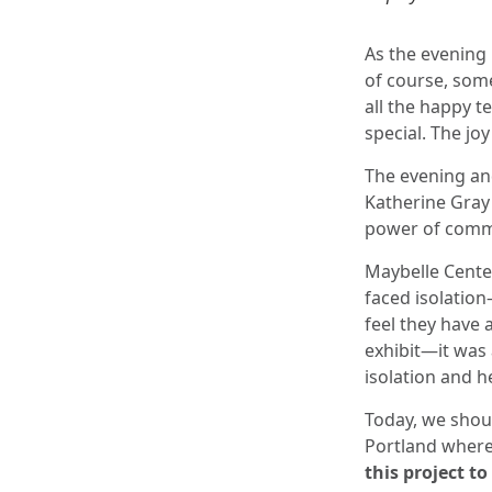
As the evening 
of course, some
all the happy 
special. The j
The evening and
Katherine Gray
power of commu
Maybelle Center
faced isolation
feel they have 
exhibit—it was
isolation and he
Today, we shoul
Portland where
this project to 