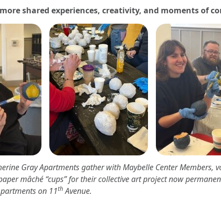
 more shared experiences, creativity, and moments of c
therine Gray Apartments gather with Maybelle Center Members, v
paper mâché “cups” for their collective art project now permanent
th
Apartments on 11
Avenue.