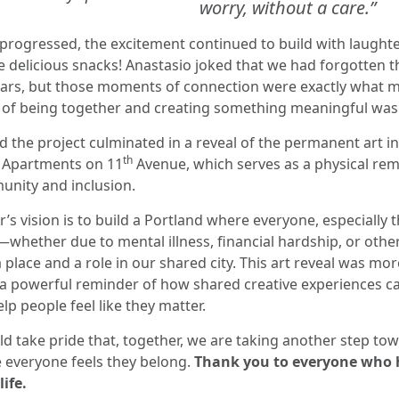
worry, without a care.”
progressed, the excitement continued to build with laughter
 delicious snacks! Anastasio joked that we had forgotten th
tears, but those moments of connection were exactly what 
oy of being together and creating something meaningful was
 the project culminated in a reveal of the permanent art ins
th
 Apartments on 11
Avenue, which serves as a physical rem
nity and inclusion.
’s vision is to build a Portland where everyone, especially
—whether due to mental illness, financial hardship, or oth
a place and a role in our shared city. This art reveal was mor
 a powerful reminder of how shared creative experiences 
lp people feel like they matter.
d take pride that, together, we are taking another step tow
 everyone feels they belong.
Thank you to everyone who 
life.