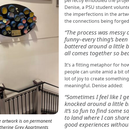
perfectly embodied the project
Denise, a PSU student volunt
the imperfections in the art
the connections being forged
“The process was messy 
funny–every
thing’s been
battered around a little bi
all comes together so beau
It’s a fitting metaphor for ho
people can unite amid a bit o
lot of joy to create somethin
meaningful. Denise added:
“Sometimes I feel like I ge
knocked around a little b
it’s so fun to find some s
to land where I can share
e artwork is on permanent
good experiences withou
atherine Grey Apartments