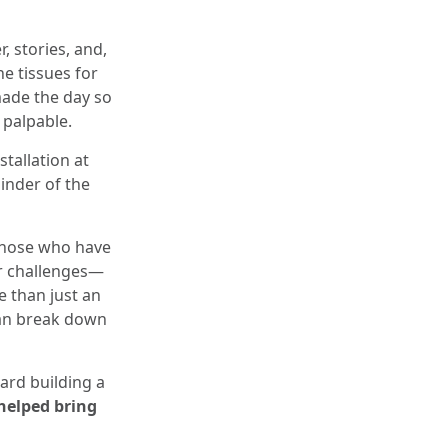
, stories, and,
e tissues for
made the day so
 palpable.
tallation at
inder of the
 those who have
er challenges—
e than just an
can break down
ard building a
helped bring