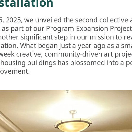
stallation
, 2025, we unveiled the second collective 
n as part of our Program Expansion Project
other significant step in our mission to re
tion. What began just a year ago as a smal
-week creative, community-driven art proje
 housing buildings has blossomed into a p
ovement.