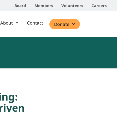
Board
Members
Volunteers
Careers
About
Contact
Donate
ing:
riven