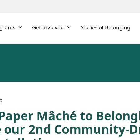
ograms
Get Involved
Stories of Belonging
5
Paper Mâché to Belong
e our 2nd Community-D