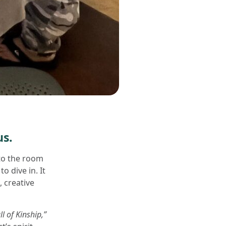
us.
to the room
 dive in. It
 creative
l of Kinship,”