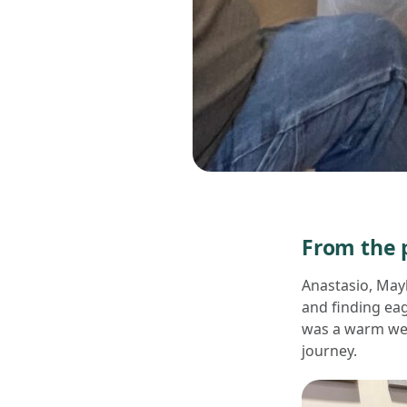
From the p
Anastasio, May
and finding eag
was a warm wel
journey.