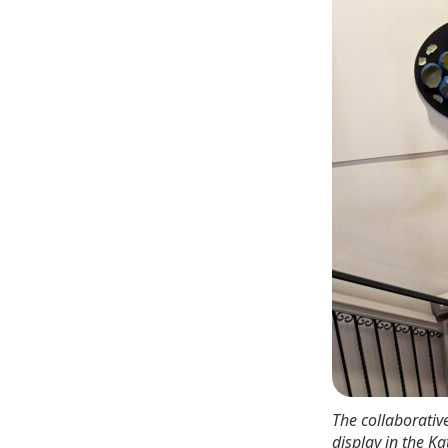
The collaborativ
display in the K