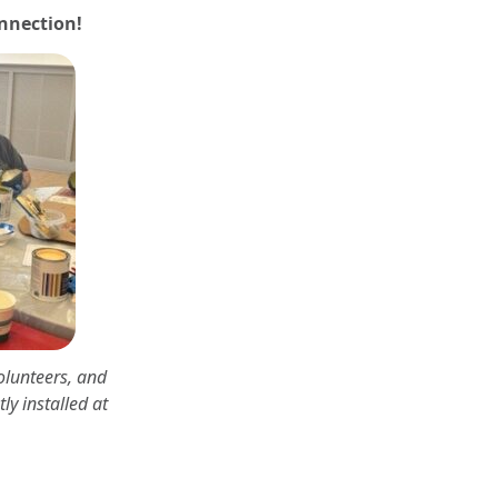
onnection!
olunteers, and
ly installed at