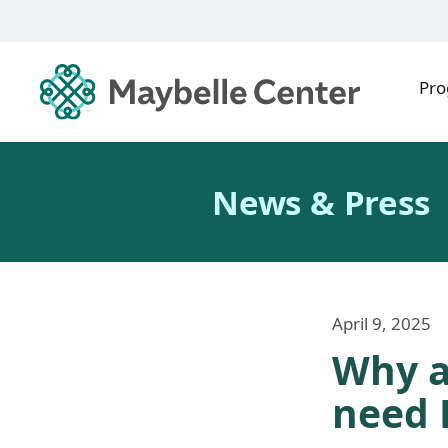
Pr
News & Press
April 9, 2025
Why a
need 