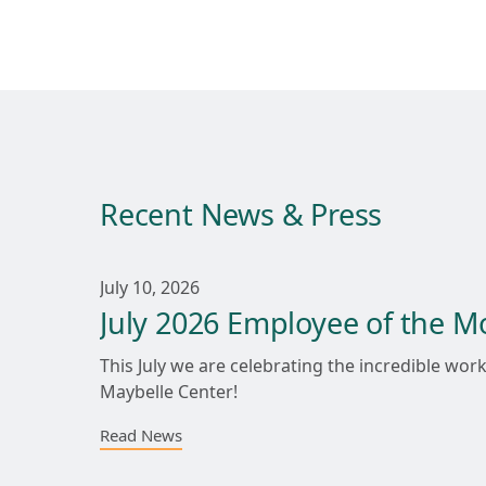
Recent News & Press
July 10, 2026
July 2026 Employee of the M
This July we are celebrating the incredible w
Maybelle Center!
Read News