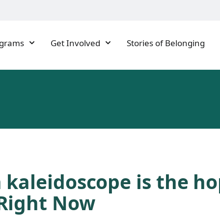
ograms
Get Involved
Stories of Belonging
 kaleidoscope is the h
Right Now