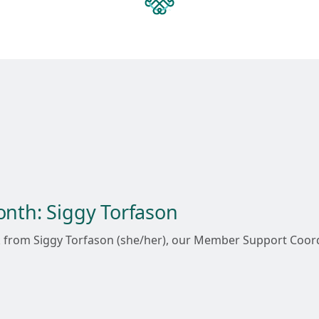
onth: Siggy Torfason
ork from Siggy Torfason (she/her), our Member Support Co