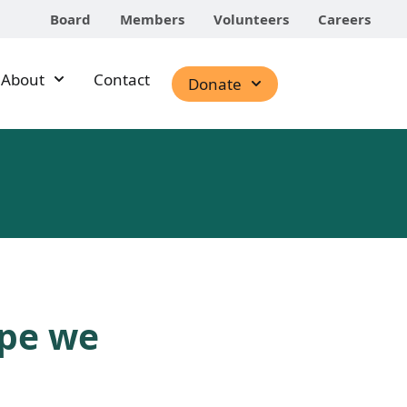
Board
Members
Volunteers
Careers
About
Contact
Donate
ope we