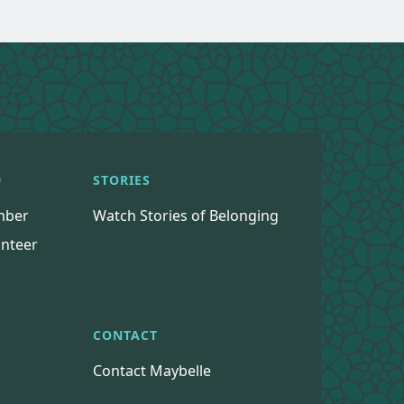
D
STORIES
mber
Watch Stories of Belonging
nteer
CONTACT
Contact Maybelle