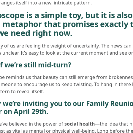
anges itself into a new, intricate pattern.
scope is a simple toy, but it is also
 metaphor that promises exactly 
we need right now.
 of us are feeling the weight of uncertainty. The news can
s unclear. It’s easy to look at the current moment and see on
f we’re still mid-turn?
pe reminds us that beauty can still emerge from brokenne
omeone to encourage us to keep twisting. To hang in there
ern to reveal itself.
 we’re inviting you to our Family Reuni
 on April 29th.
e’ve believed in the power of
social health
—the idea that 
ust as vital as mental or physical well-being. Long before th