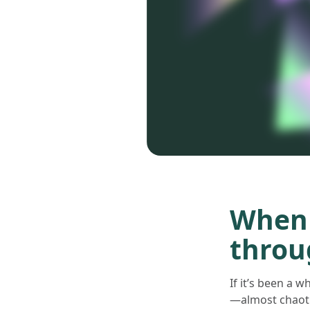
When 
throu
If it’s been a 
—almost chaotic