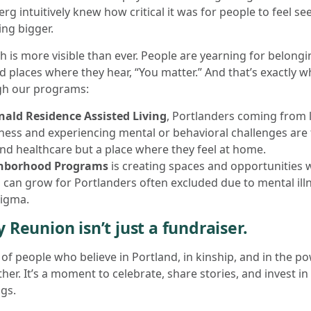
rg intuitively knew how critical it was for people to feel se
ng bigger.
th is more visible than ever. People are yearning for belo
d places where they hear, “You matter.” And that’s exactly w
gh our programs:
ald Residence Assisted Living
, Portlanders coming from
ess and experiencing mental or behavioral challenges are f
nd healthcare but a place where they feel at home.
hborhood Programs
is creating spaces and opportunities
 can grow for Portlanders often excluded due to mental illn
tigma.
 Reunion isn’t just a fundraiser.
g of people who believe in Portland, in kinship, and in the 
her. It’s a moment to celebrate, share stories, and invest i
gs.