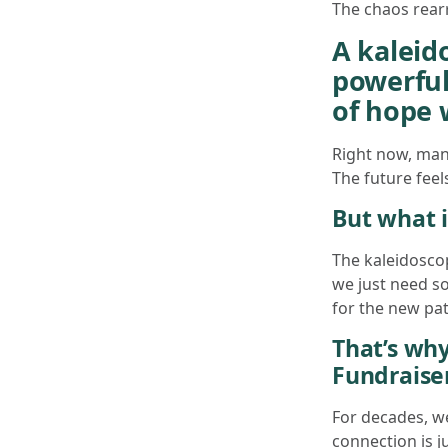
The chaos rearr
A kaleido
powerful
of hope 
Right now, many
The future feel
But what i
The kaleidosco
we just need s
for the new patt
That’s why
Fundraiser
For decades, w
connection is j