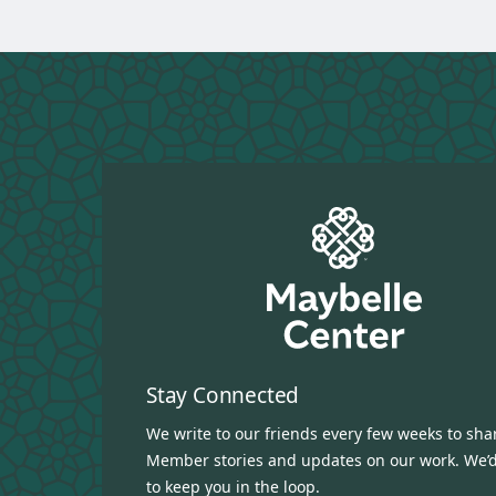
Stay Connected
We write to our friends every few weeks to sha
Member stories and updates on our work. We’d
to keep you in the loop.