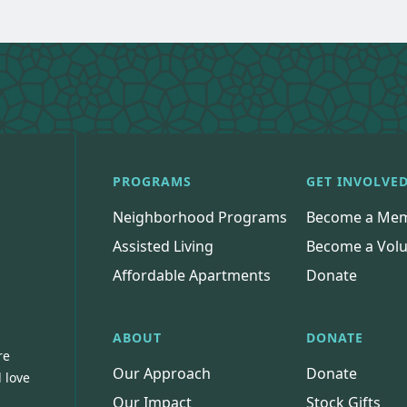
PROGRAMS
GET INVOLVE
Neighborhood Programs
Become a Me
Assisted Living
Become a Volu
Affordable Apartments
Donate
ABOUT
DONATE
re
Our Approach
Donate
 love
Our Impact
Stock Gifts