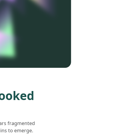
looked
pears fragmented
gins to emerge.