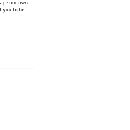
shape our own
 you to be