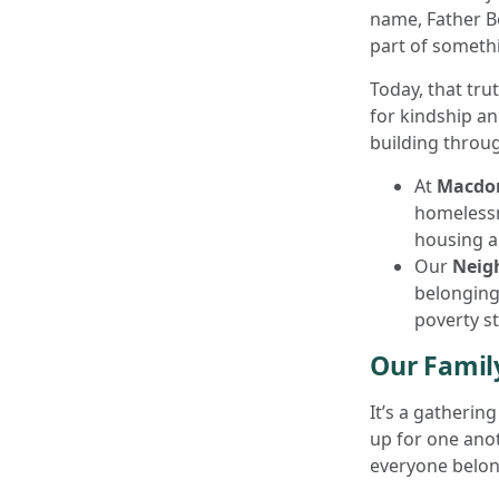
name, Father Be
part of somethi
Today, that tru
for kindship an
building throu
At
Macdon
homelessn
housing a
Our
Neig
belonging
poverty s
Our Family
It’s a gatherin
up for one anot
everyone belon