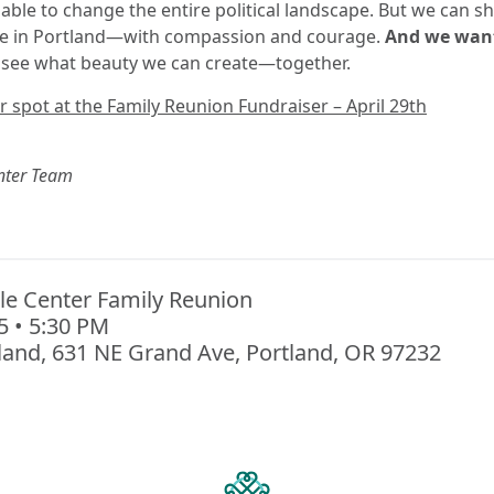
able to change the entire political landscape. But we can 
ere in Portland—with compassion and courage.
And we want
 see what beauty we can create—together.
 spot at the Family Reunion Fundraiser – April 29th
nter Team
le Center Family Reunion
25 • 5:30 PM
land, 631 NE Grand Ave, Portland, OR 97232