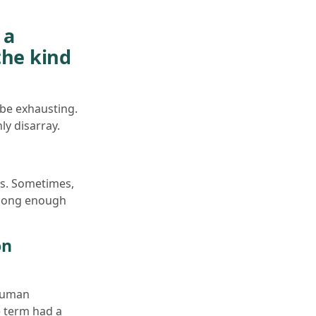
 a
the kind
 be exhausting.
ly disarray.
ss. Sometimes,
 long enough
on
human
e term had a