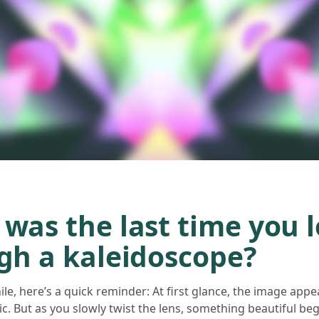
was the last time you 
gh a kaleidoscope?
while, here’s a quick reminder: At first glance, the image ap
. But as you slowly twist the lens, something beautiful be