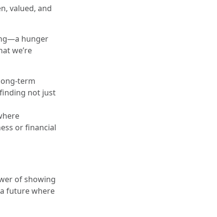
en, valued, and
nging—a hunger
hat we’re
 long-term
inding not just
 where
ess or financial
power of showing
n a future where