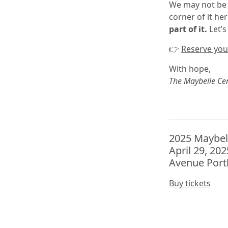
We may not be 
corner of it h
part of it.
Let’s
👉
Reserve your
With hope,
The Maybelle Ce
2025 Maybel
April 29, 20
Avenue Port
Buy tickets