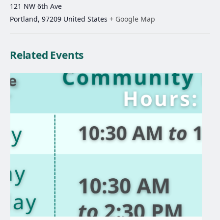
121 NW 6th Ave
Portland
,
97209
United States
+ Google Map
Related Events