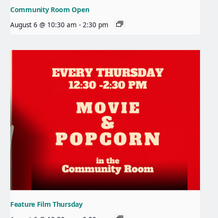
Community Room Open
August 6 @ 10:30 am
-
2:30 pm
Feature Film Thursday