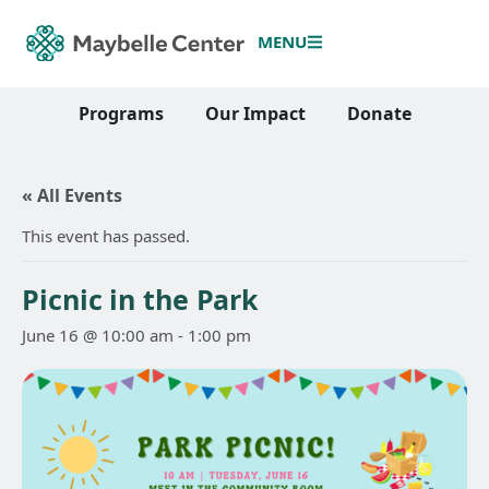
MENU
Programs
Our Impact
Donate
« All Events
This event has passed.
Picnic in the Park
June 16 @ 10:00 am
-
1:00 pm