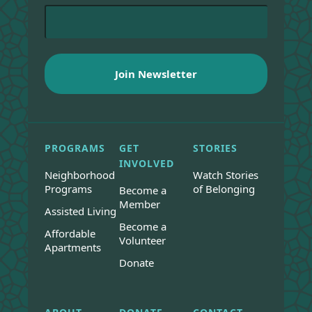
PROGRAMS
GET
STORIES
INVOLVED
Neighborhood
Watch Stories
Programs
of Belonging
Become a
Member
Assisted Living
Become a
Affordable
Volunteer
Apartments
Donate