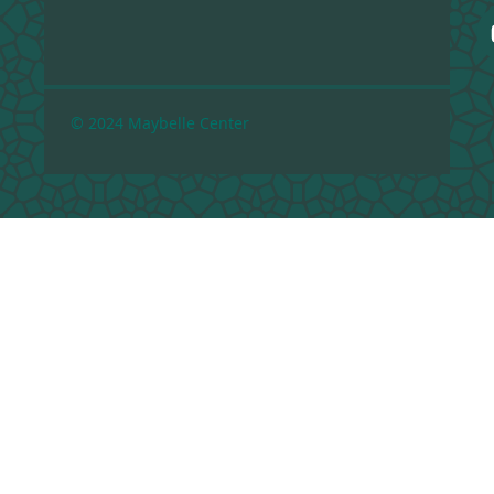
© 2024 Maybelle Center