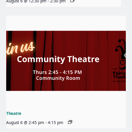
August 6 @ 12:30 pm
-
2:30 pm
Theatre
August 6 @ 2:45 pm
-
4:15 pm