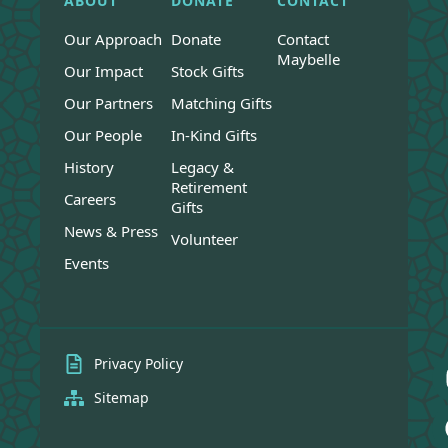
ABOUT
DONATE
CONTACT
Our Approach
Donate
Contact
Maybelle
Our Impact
Stock Gifts
Our Partners
Matching Gifts
Our People
In-Kind Gifts
History
Legacy &
Retirement
Careers
Gifts
News & Press
Volunteer
Events
Privacy Policy
Sitemap