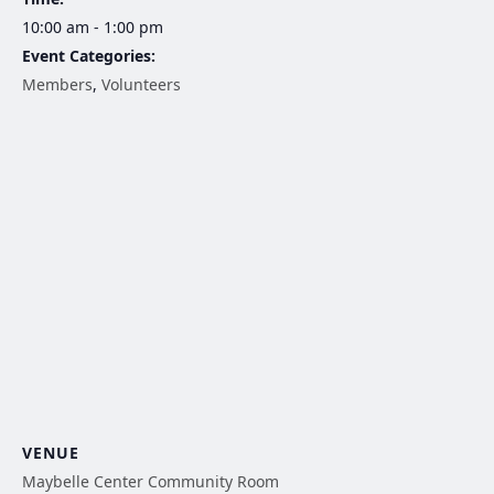
10:00 am - 1:00 pm
Event Categories:
Members
,
Volunteers
VENUE
Maybelle Center Community Room