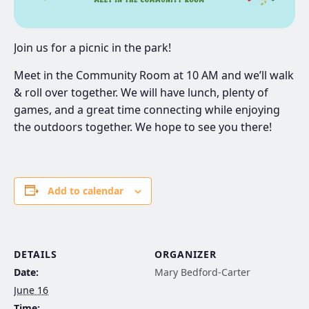
Join us for a picnic in the park!
Meet in the Community Room at 10 AM and we’ll walk
& roll over together. We will have lunch, plenty of
games, and a great time connecting while enjoying
the outdoors together. We hope to see you there!
Add to calendar
DETAILS
ORGANIZER
Date:
Mary Bedford-Carter
June 16
Time: