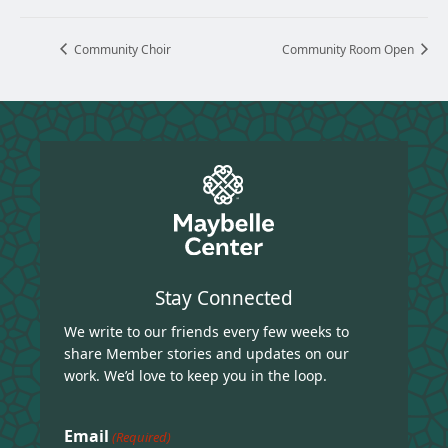
Community Choir
Community Room Open
Stay Connected
We write to our friends every few weeks to
share Member stories and updates on our
work. We’d love to keep you in the loop.
Email
(Required)