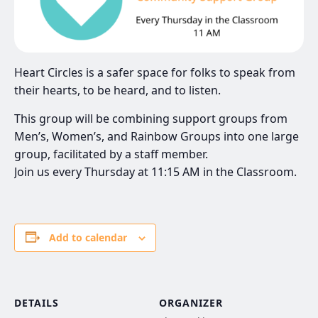
Heart Circles is a safer space for folks to speak from
their hearts, to be heard, and to listen.
This group will be combining support groups from
Men’s, Women’s, and Rainbow Groups into one large
group, facilitated by a staff member.
Join us every Thursday at 11:15 AM in the Classroom.
Add to calendar
DETAILS
ORGANIZER