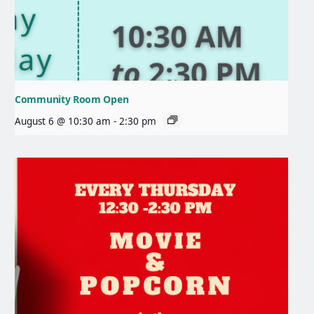
Community Room Open
August 6 @ 10:30 am
-
2:30 pm