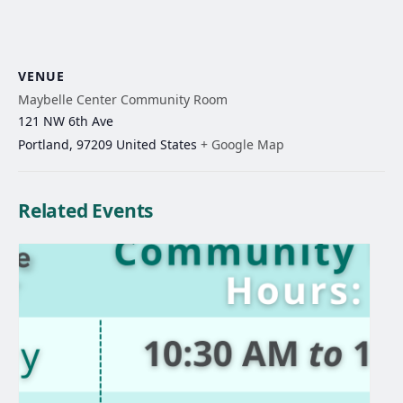
VENUE
Maybelle Center Community Room
121 NW 6th Ave
Portland
,
97209
United States
+ Google Map
Related Events