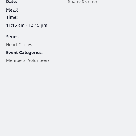
Date:
Shane Skinner
May 7
Time:
11:15 am - 12:15 pm
Series:
Heart Circles
Event Categories:
Members
,
Volunteers