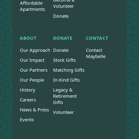
Affordable
Volunteer
Apartments
Donate
ABOUT
DONATE
CONTACT
Our Approach
Donate
Contact
Maybelle
Our Impact
Stock Gifts
Our Partners
Matching Gifts
Our People
In-Kind Gifts
History
Legacy &
Retirement
Careers
Gifts
News & Press
Volunteer
Events