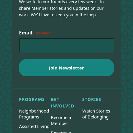
We write to our friends every few weeks to
share Member stories and updates on our
work. We’d love to keep you in the loop.
Email
(Required)
PROGRAMS
GET
STORIES
INVOLVED
Neighborhood
Watch Stories
Programs
of Belonging
Become a
Member
Assisted Living
Become a