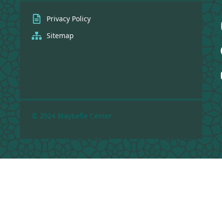
Privacy Policy
Sitemap
© 2024 Maybelle Center