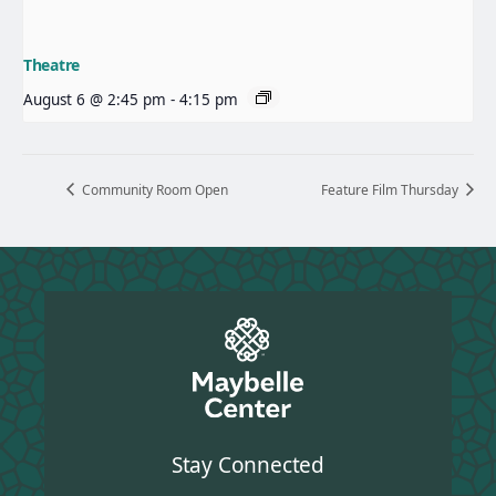
Theatre
August 6 @ 2:45 pm
-
4:15 pm
Community Room Open
Feature Film Thursday
Stay Connected