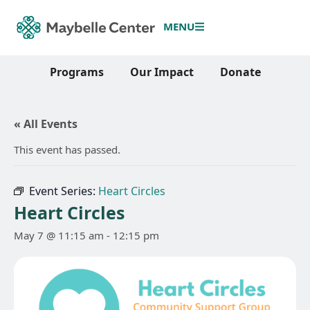
MENU
Programs
Our Impact
Donate
« All Events
This event has passed.
Event Series:
Heart Circles
Heart Circles
May 7 @ 11:15 am
-
12:15 pm