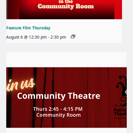
Feature Film Thursday
August 6 @ 12:30 pm
-
2:30 pm