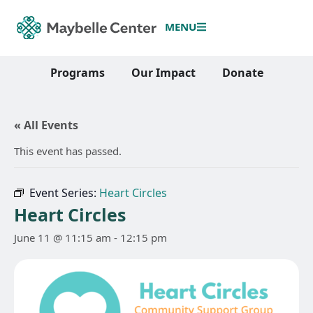
MENU
Programs
Our Impact
Donate
« All Events
This event has passed.
Event Series:
Heart Circles
Heart Circles
June 11 @ 11:15 am
-
12:15 pm