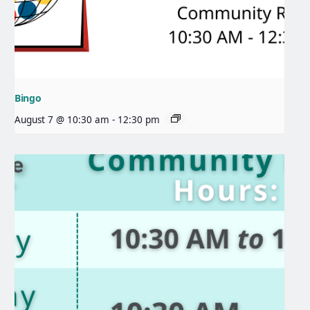
Bingo
August 7 @ 10:30 am
-
12:30 pm