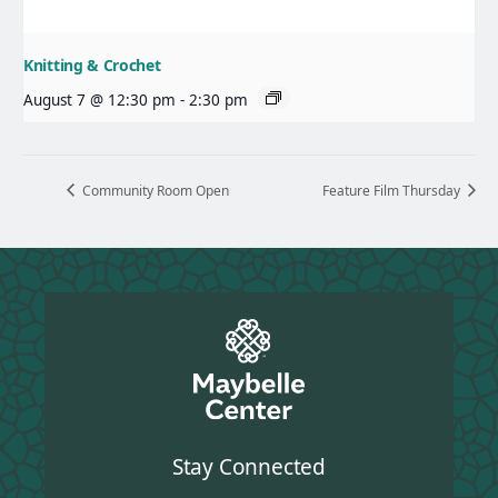
Knitting & Crochet
August 7 @ 12:30 pm
-
2:30 pm
Community Room Open
Feature Film Thursday
Stay Connected