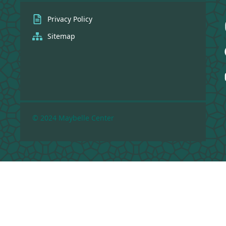
Privacy Policy
Sitemap
© 2024 Maybelle Center