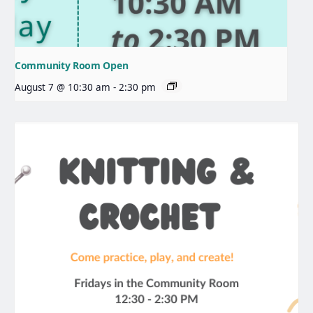
Community Room Open
August 7 @ 10:30 am
-
2:30 pm