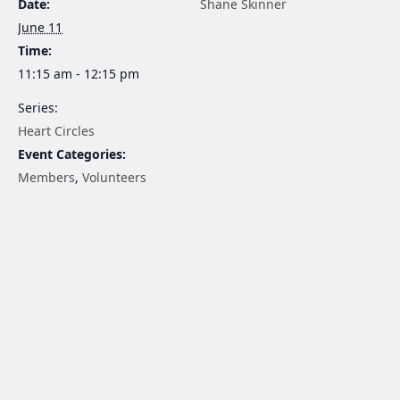
Date:
Shane Skinner
June 11
Time:
11:15 am - 12:15 pm
Series:
Heart Circles
Event Categories:
Members
,
Volunteers