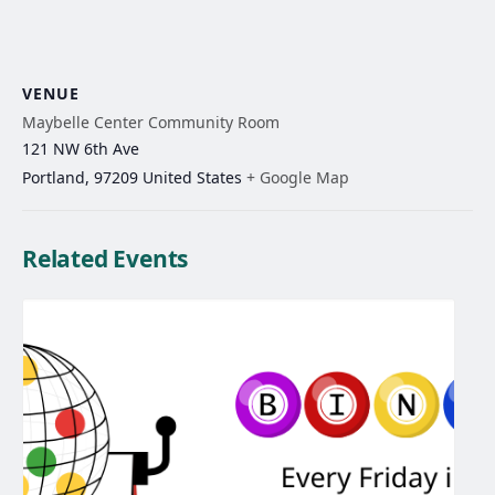
VENUE
Maybelle Center Community Room
121 NW 6th Ave
Portland
,
97209
United States
+ Google Map
Related Events