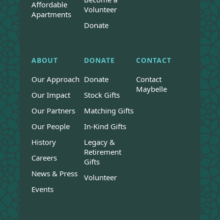
Affordable
Volunteer
Apartments
Donate
ABOUT
DONATE
CONTACT
Our Approach
Donate
Contact
Maybelle
Our Impact
Stock Gifts
Our Partners
Matching Gifts
Our People
In-Kind Gifts
History
Legacy &
Retirement
Careers
Gifts
News & Press
Volunteer
Events