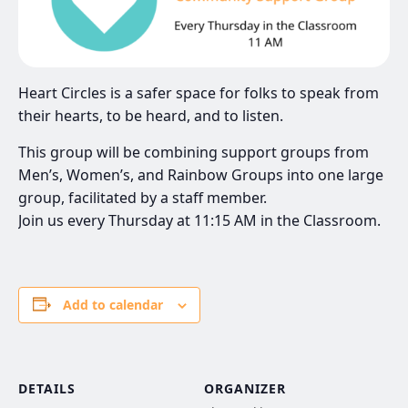
Heart Circles is a safer space for folks to speak from
their hearts, to be heard, and to listen.
This group will be combining support groups from
Men’s, Women’s, and Rainbow Groups into one large
group, facilitated by a staff member.
Join us every Thursday at 11:15 AM in the Classroom.
Add to calendar
DETAILS
ORGANIZER