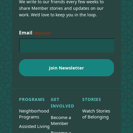
We write to our friends every few weeks to
share Member stories and updates on our
work. We’d love to keep you in the loop.
Email
(Required)
PROGRAMS
GET
STORIES
INVOLVED
Neighborhood
Watch Stories
Programs
of Belonging
Become a
Member
Assisted Living
Become a