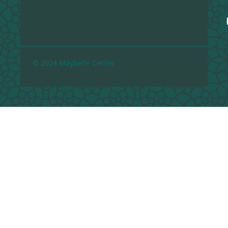
© 2024 Maybelle Center