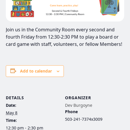
Join us in the Community Room every second and
fourth Friday from 12:30-2:30 PM to play a board or
card game with staff, volunteers, or fellow Members!
Add to calendar
DETAILS
ORGANIZER
Date:
Dev Burgoyne
Phone
May 8
503-241-7374x3009
Time:
12:30 pm - 2:30 pm