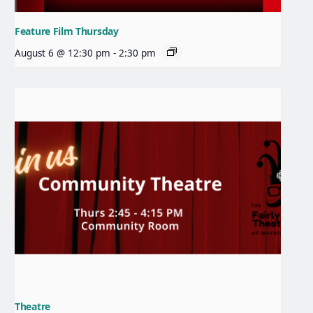
Feature Film Thursday
August 6 @ 12:30 pm
-
2:30 pm
Theatre