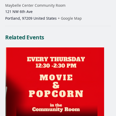
Maybelle Center Community Room
121 NW 6th Ave
Portland
,
97209
United States
+ Google Map
Related Events