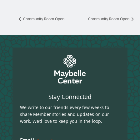
Community Room Open
Community Room Open
Stay Connected
We write to our friends every few weeks to
share Member stories and updates on our
work. We’d love to keep you in the loop.
Email