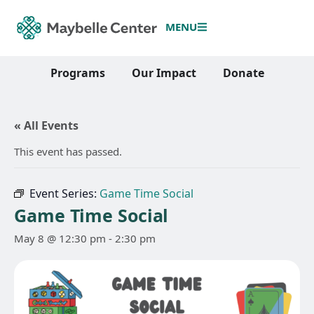
MENU
Programs
Our Impact
Donate
« All Events
This event has passed.
Event Series:
Game Time Social
Game Time Social
May 8 @ 12:30 pm
-
2:30 pm