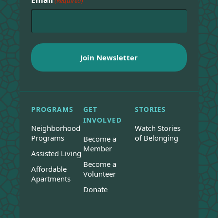
(Required)
PROGRAMS
GET
STORIES
INVOLVED
Neighborhood
Watch Stories
Programs
of Belonging
Become a
Member
Assisted Living
Become a
Affordable
Volunteer
Apartments
Donate