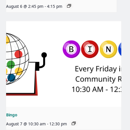
August 6 @ 2:45 pm
-
4:15 pm
Bingo
August 7 @ 10:30 am
-
12:30 pm