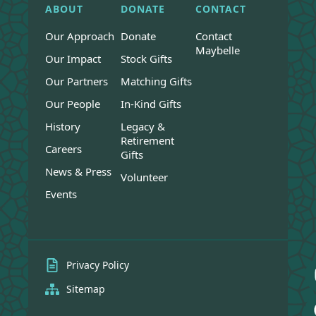
ABOUT
DONATE
CONTACT
Our Approach
Donate
Contact
Maybelle
Our Impact
Stock Gifts
Our Partners
Matching Gifts
Our People
In-Kind Gifts
History
Legacy &
Retirement
Careers
Gifts
News & Press
Volunteer
Events
Privacy Policy
Sitemap