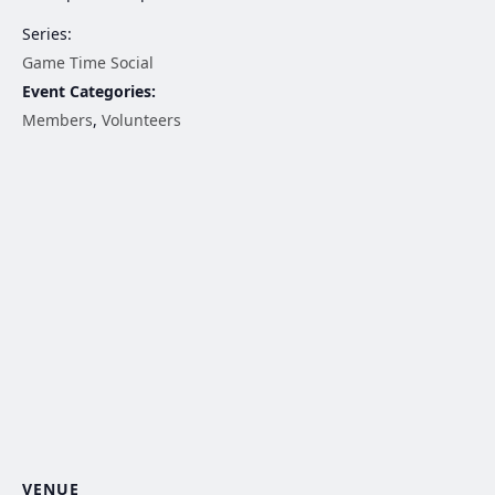
Series:
Game Time Social
Event Categories:
Members
,
Volunteers
VENUE