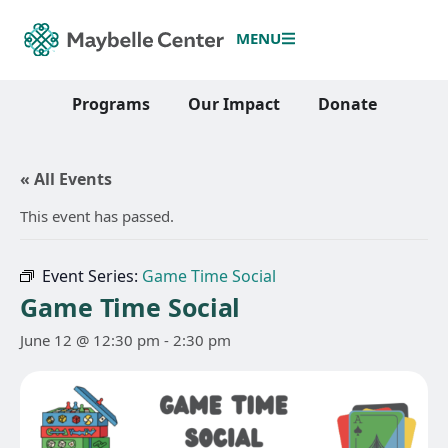
MENU
Programs
Our Impact
Donate
« All Events
This event has passed.
Event Series:
Game Time Social
Game Time Social
June 12 @ 12:30 pm
-
2:30 pm