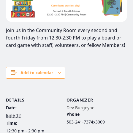
Join us in the Community Room every second and
fourth Friday from 12:30-2:30 PM to play a board or
card game with staff, volunteers, or fellow Members!
Add to calendar
DETAILS
ORGANIZER
Date:
Dev Burgoyne
Phone
June 12
503-241-7374x3009
Time:
12:30 pm - 2:30 pm