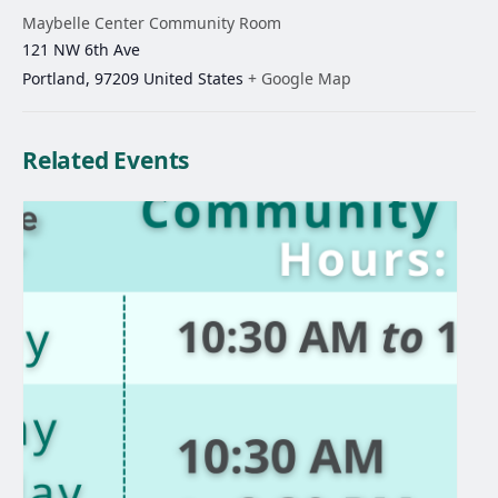
Maybelle Center Community Room
121 NW 6th Ave
Portland
,
97209
United States
+ Google Map
Related Events