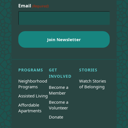
Email
(Required)
PROGRAMS
GET
STORIES
INVOLVED
Neighborhood
Watch Stories
Programs
of Belonging
Become a
Member
Assisted Living
Become a
Affordable
Volunteer
Apartments
Donate