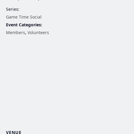
Series:
Game Time Social
Event Categories:
Members
,
Volunteers
VENUE