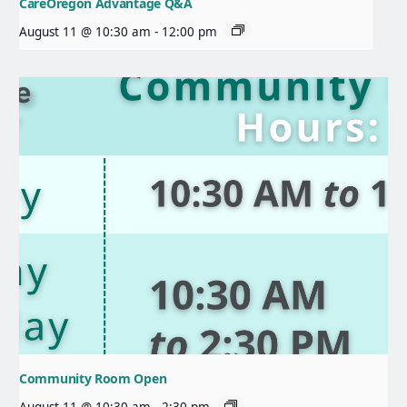
CareOregon Advantage Q&A
August 11 @ 10:30 am
-
12:00 pm
Community Room Open
August 11 @ 10:30 am
-
2:30 pm