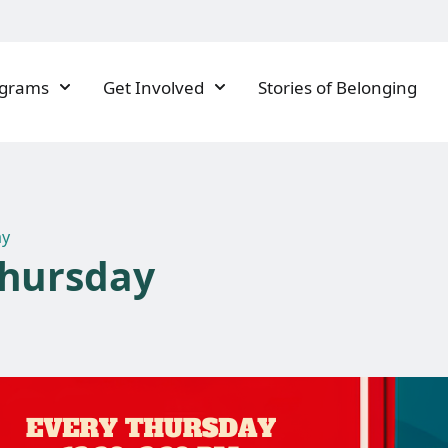
ograms
Get Involved
Stories of Belonging
ay
Thursday