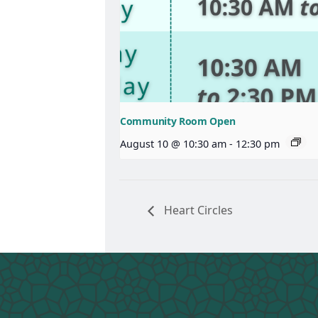
Community Room Open
August 10 @ 10:30 am
-
12:30 pm
Heart Circles