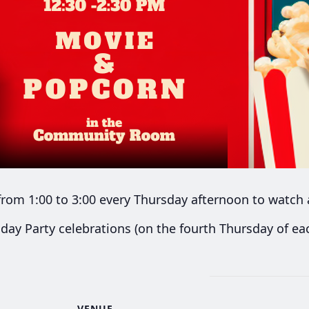
rom 1:00 to 3:00 every Thursday afternoon to watch 
day Party celebrations (on the fourth Thursday of e
VENUE