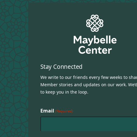
Stay Connected
We write to our friends every few weeks to sha
Member stories and updates on our work. We’d
to keep you in the loop.
Email
(Required)