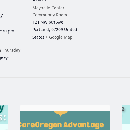
Maybelle Center
Community Room
27
121 NW 6th Ave
Portland
,
97209
United
2:30 pm
States
+ Google Map
m Thursday
gory: