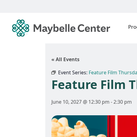
Pr
« All Events
Event Series:
Feature Film Thursd
Feature Film 
June 10, 2027 @ 12:30 pm
-
2:30 pm