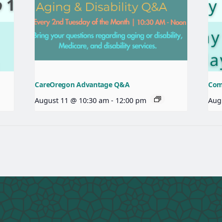
CareOregon Advantage Q&A
Com
August 11 @ 10:30 am
-
12:00 pm
Aug