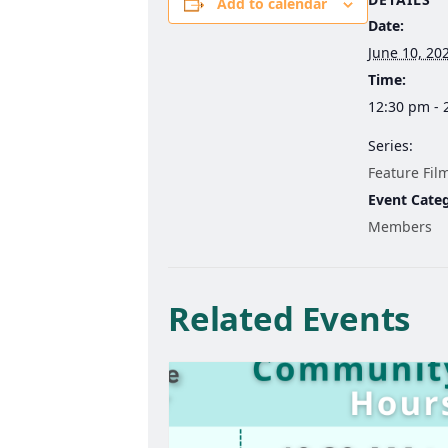
Add to calendar
Date:
June 10, 20
Time:
12:30 pm - 
Series:
Feature Fil
Event Cate
Members
Related Events