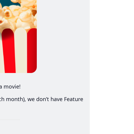
a movie!
ach month), we don’t have Feature