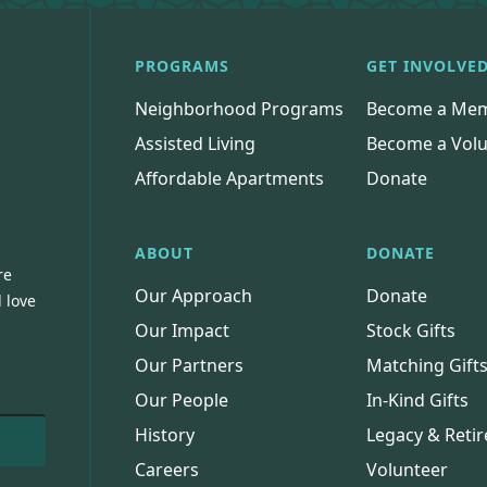
PROGRAMS
GET INVOLVE
Neighborhood Programs
Become a Me
Assisted Living
Become a Volu
Affordable Apartments
Donate
ABOUT
DONATE
re
Our Approach
Donate
 love
Our Impact
Stock Gifts
Our Partners
Matching Gift
Our People
In-Kind Gifts
History
Legacy & Retir
Careers
Volunteer