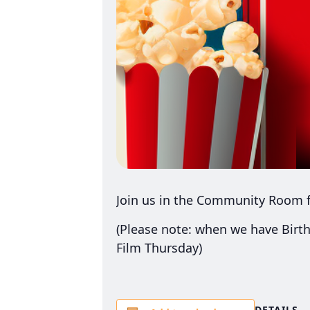
Join us in the Community Room f
(Please note: when we have Birth
Film Thursday)
DETAILS