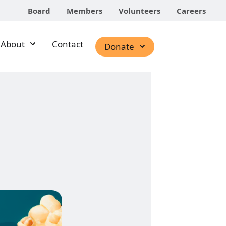
Board
Members
Volunteers
Careers
About
Contact
Donate