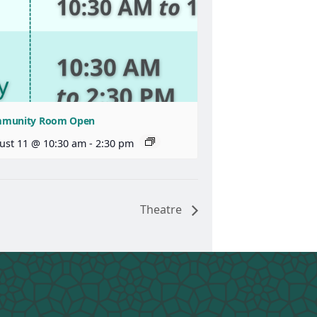
munity Room Open
ust 11 @ 10:30 am
-
2:30 pm
Theatre