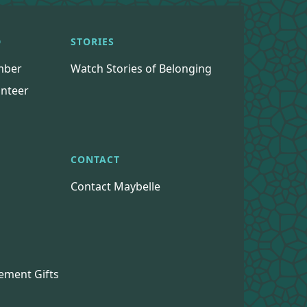
D
STORIES
mber
Watch Stories of Belonging
nteer
CONTACT
Contact Maybelle
s
ement Gifts