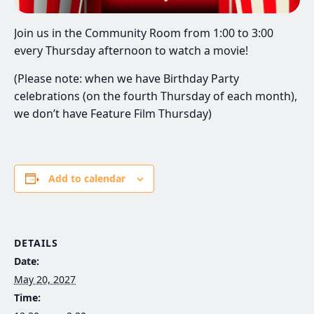
Join us in the Community Room from 1:00 to 3:00
every Thursday afternoon to watch a movie!
(Please note: when we have Birthday Party
celebrations (on the fourth Thursday of each month),
we don’t have Feature Film Thursday)
Add to calendar
DETAILS
Date:
May 20, 2027
Time: