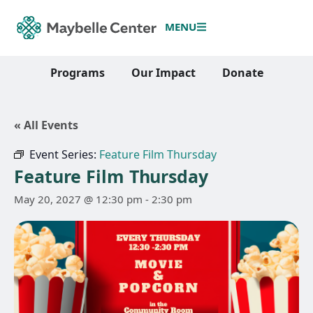
MENU
Programs
Our Impact
Donate
« All Events
Event Series:
Feature Film Thursday
Feature Film Thursday
May 20, 2027 @ 12:30 pm
-
2:30 pm