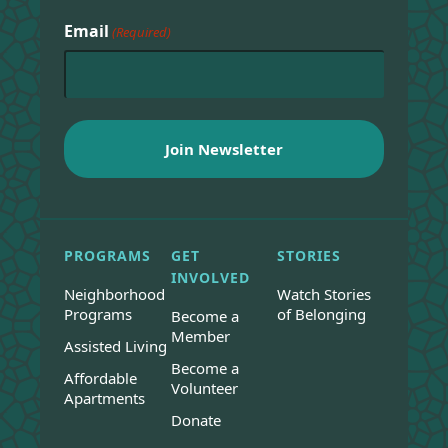
Email
(Required)
PROGRAMS
GET
STORIES
INVOLVED
Neighborhood
Watch Stories
Programs
of Belonging
Become a
Member
Assisted Living
Become a
Affordable
Volunteer
Apartments
Donate