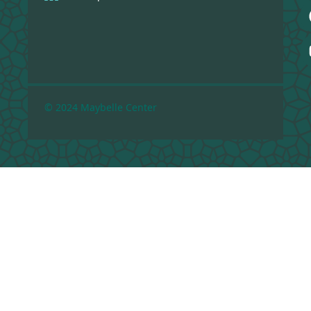
© 2024 Maybelle Center