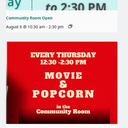
Community Room Open
August 6 @ 10:30 am
-
2:30 pm