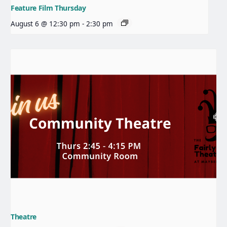
Feature Film Thursday
August 6 @ 12:30 pm
-
2:30 pm
Theatre