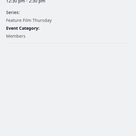
12:30 pm - 2:30 pm
Series:
Feature Film Thursday
Event Category:
Members