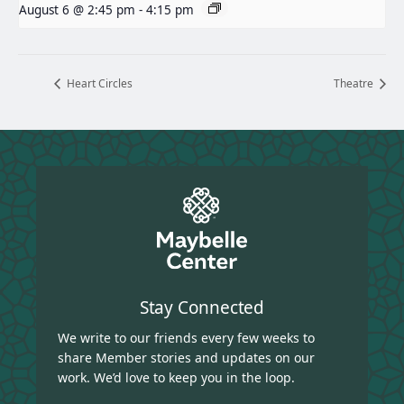
August 6 @ 2:45 pm
-
4:15 pm
Heart Circles
Theatre
Stay Connected
We write to our friends every few weeks to
share Member stories and updates on our
work. We’d love to keep you in the loop.