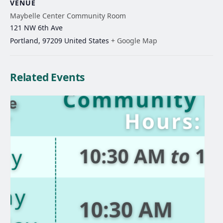
VENUE
Maybelle Center Community Room
121 NW 6th Ave
Portland
,
97209
United States
+ Google Map
Related Events