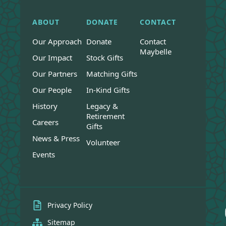
ABOUT
DONATE
CONTACT
Our Approach
Donate
Contact
Maybelle
Our Impact
Stock Gifts
Our Partners
Matching Gifts
Our People
In-Kind Gifts
History
Legacy &
Retirement
Careers
Gifts
News & Press
Volunteer
Events
Privacy Policy
Sitemap