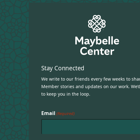
Stay Connected
We write to our friends every few weeks to sha
Member stories and updates on our work. We’d
to keep you in the loop.
Email
(Required)