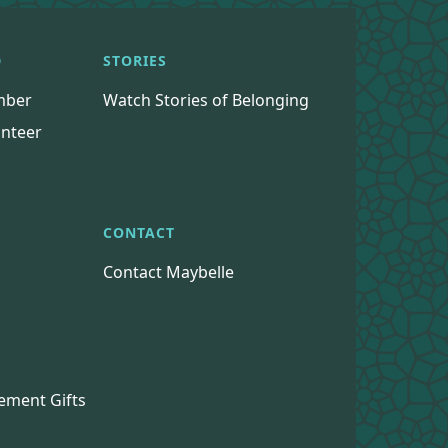
D
STORIES
mber
Watch Stories of Belonging
nteer
CONTACT
Contact Maybelle
s
ement Gifts