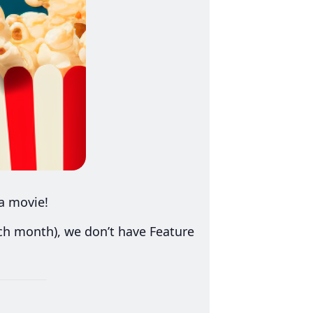
a movie!
ach month), we don’t have Feature