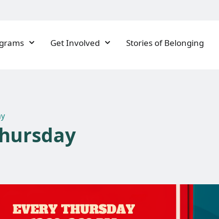
ograms
Get Involved
Stories of Belonging
ay
Thursday