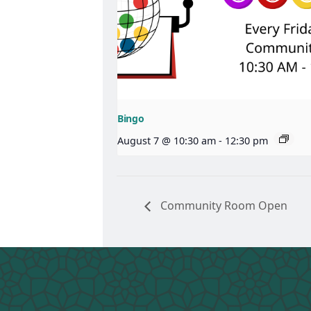
Bingo
August 7 @ 10:30 am
-
12:30 pm
Community Room Open