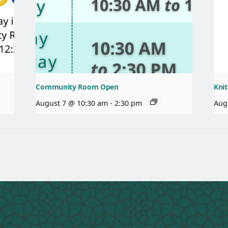
Community Room Open
Knit
August 7 @ 10:30 am
-
2:30 pm
Aug