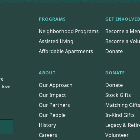
PROGRAMS
GET INVOLVE
Neighborhood Programs
Become a Me
Assisted Living
Become a Volu
Affordable Apartments
Donate
ABOUT
DONATE
re
Our Approach
Donate
 love
Our Impact
Stock Gifts
Our Partners
Matching Gift
Our People
In-Kind Gifts
History
Legacy & Retir
Careers
Volunteer