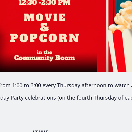
rom 1:00 to 3:00 every Thursday afternoon to watch 
day Party celebrations (on the fourth Thursday of e
VENUE