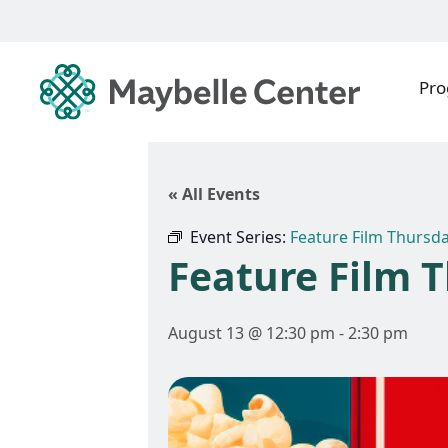
Pr
« All Events
Event Series:
Feature Film Thursd
Feature Film 
August 13 @ 12:30 pm
-
2:30 pm