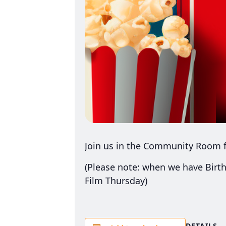
Join us in the Community Room f
(Please note: when we have Birth
Film Thursday)
DETAILS