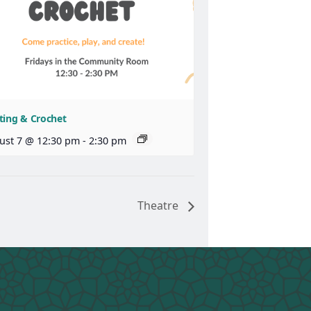
ting & Crochet
ust 7 @ 12:30 pm
-
2:30 pm
Theatre