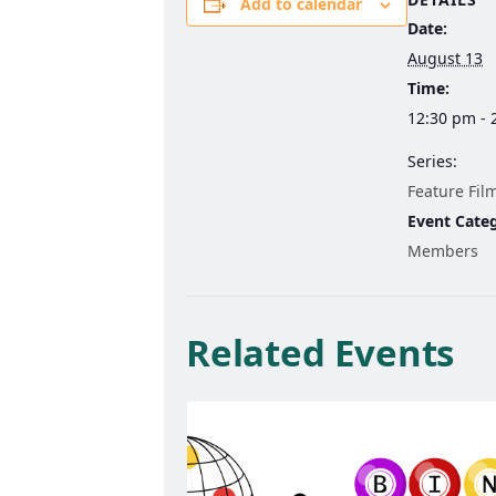
Add to calendar
Date:
August 13
Time:
12:30 pm - 
Series:
Feature Fil
Event Cate
Members
Related Events