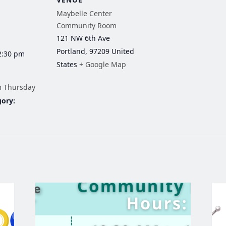
Maybelle Center
Community Room
121 NW 6th Ave
Portland
,
97209
United
2:30 pm
States
+ Google Map
m Thursday
gory: