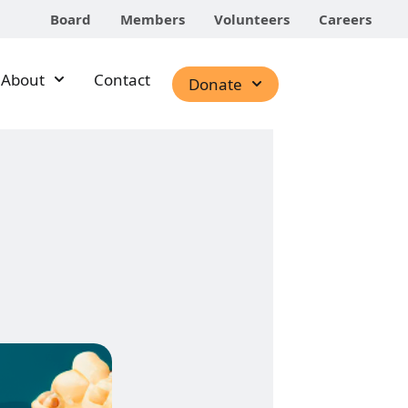
Board
Members
Volunteers
Careers
About
Contact
Donate