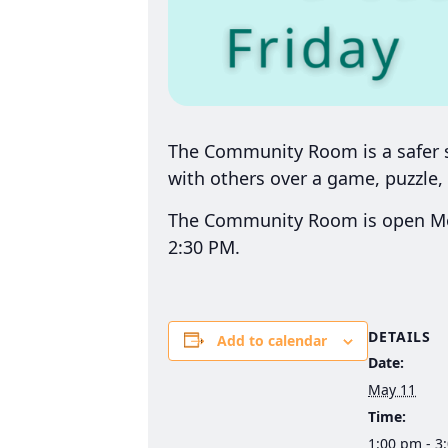
The Community Room is a safer sp
with others over a game, puzzle, 
The Community Room is open Mon
2:30 PM.
DETAILS
Add to calendar
Date:
May 11
Time:
1:00 pm - 3