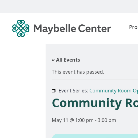
Pr
« All Events
This event has passed.
Event Series:
Community Room O
Community R
May 11 @ 1:00 pm
-
3:00 pm