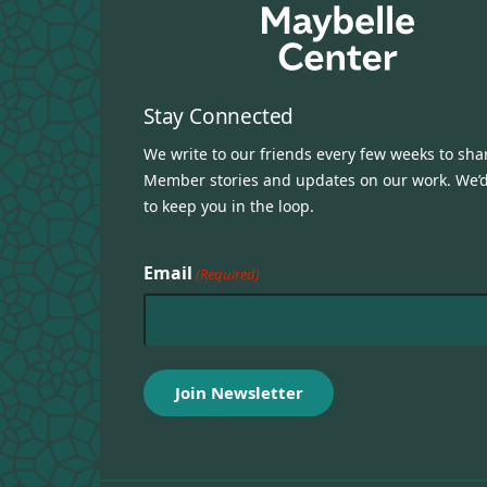
Stay Connected
We write to our friends every few weeks to sha
Member stories and updates on our work. We’d
to keep you in the loop.
Email
(Required)