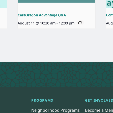
CareOregon Advantage Q&A
Com
August 11 @ 10:30 am
-
12:00 pm
Aug
PROGRAMS
GET INVOLVE
Neighborhood Programs
Become a Me