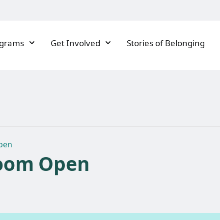
ograms
Get Involved
Stories of Belonging
pen
oom Open