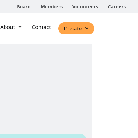
Board
Members
Volunteers
Careers
About
Contact
Donate