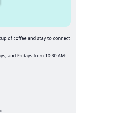
up of coffee and stay to connect
s, and Fridays from 10:30 AM-
ed