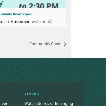
munity Room Open
ust 11 @ 10:30 am
-
2:30 pm
Community Choir
D
STORIES
mber
Watch Stories of Belonging