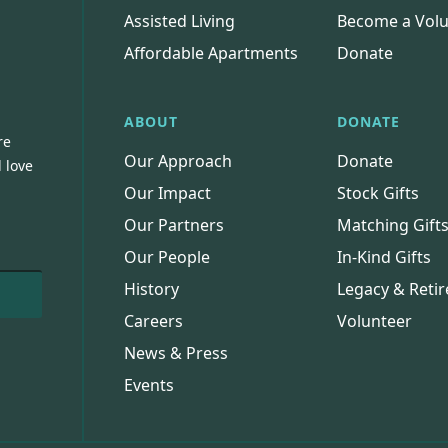
Assisted Living
Become a Volu
Affordable Apartments
Donate
ABOUT
DONATE
re
Our Approach
Donate
 love
Our Impact
Stock Gifts
Our Partners
Matching Gift
Our People
In-Kind Gifts
History
Legacy & Retir
Careers
Volunteer
News & Press
Events