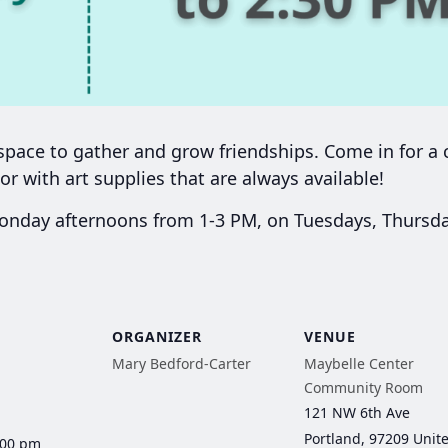
ace to gather and grow friendships. Come in for a c
or with art supplies that are always available!
day afternoons from 1-3 PM, on Tuesdays, Thursday
ORGANIZER
VENUE
Mary Bedford-Carter
Maybelle Center
Community Room
121 NW 6th Ave
Portland
,
97209
Unit
:00 pm