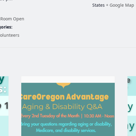
States
+ Google Map
 Room Open
ories:
olunteers