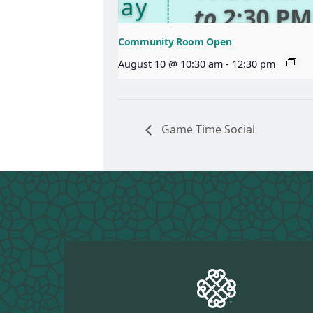
Community Room Open
August 10 @ 10:30 am
-
12:30 pm
Game Time Social