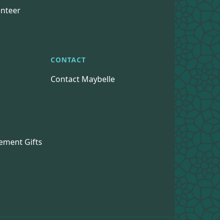
nteer
CONTACT
Contact Maybelle
s
ement Gifts