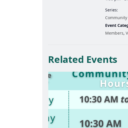
Series:
Community
Event Categ
Members
,
V
Related Events