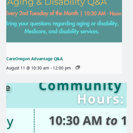
CareOregon Advantage Q&A
August 11 @ 10:30 am
-
12:00 pm