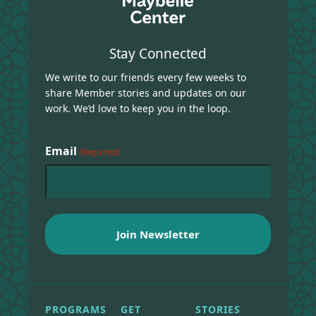
Stay Connected
We write to our friends every few weeks to
share Member stories and updates on our
work. We’d love to keep you in the loop.
Email
(Required)
PROGRAMS
GET
STORIES