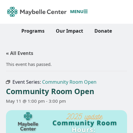
MENU
Programs
Our Impact
Donate
« All Events
This event has passed.
Event Series:
Community Room Open
Community Room Open
May 11 @ 1:00 pm
-
3:00 pm