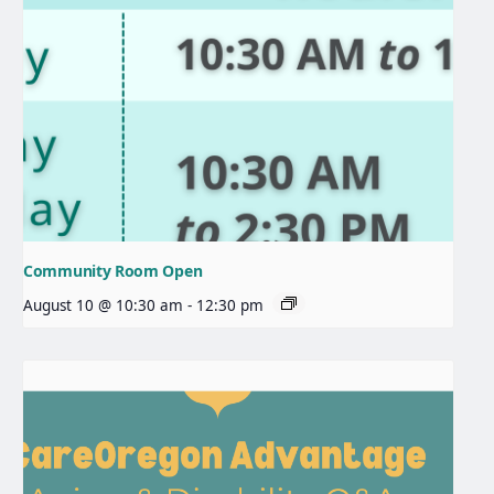
Community Room Open
August 10 @ 10:30 am
-
12:30 pm