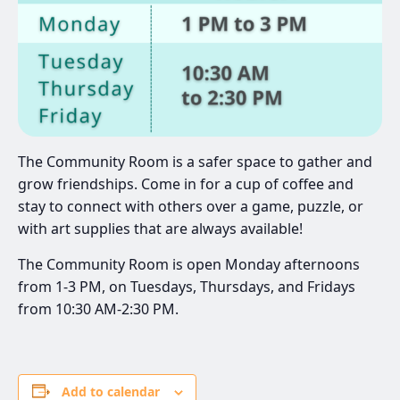
The Community Room is a safer space to gather and
grow friendships. Come in for a cup of coffee and
stay to connect with others over a game, puzzle, or
with art supplies that are always available!
The Community Room is open Monday afternoons
from 1-3 PM, on Tuesdays, Thursdays, and Fridays
from 10:30 AM-2:30 PM.
Add to calendar