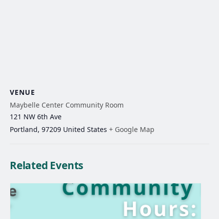
VENUE
Maybelle Center Community Room
121 NW 6th Ave
Portland
,
97209
United States
+ Google Map
Related Events