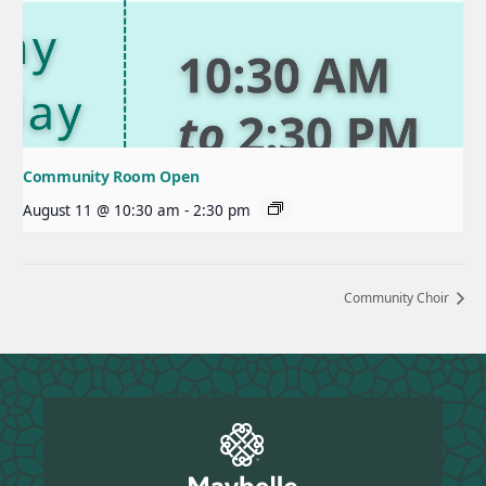
Community Room Open
August 11 @ 10:30 am
-
2:30 pm
Community Choir