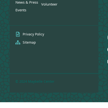
News & Press
Volunteer
Events
Privacy Policy
Sitemap
© 2024 Maybelle Center