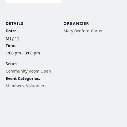
DETAILS
ORGANIZER
Date:
Mary Bedford-Carter
May 11
Time:
1:00 pm - 3:00 pm
Series:
Community Room Open
Event Categories:
Members
,
Volunteers