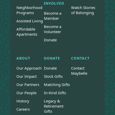
INVOLVED
Neighborhood
Watch Stories
Programs
of Belonging
Become a
Member
Assisted Living
Become a
Affordable
Volunteer
Apartments
Donate
ABOUT
DONATE
CONTACT
Our Approach
Donate
Contact
Maybelle
Our Impact
Stock Gifts
Our Partners
Matching Gifts
Our People
In-Kind Gifts
History
Legacy &
Retirement
Careers
Gifts