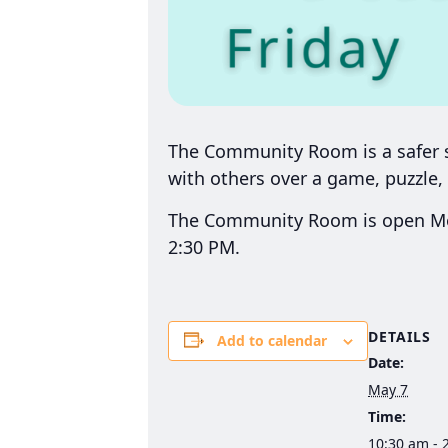
The Community Room is a safer sp
with others over a game, puzzle, 
The Community Room is open Mon
2:30 PM.
DETAILS
Add to calendar
Date:
May 7
Time:
10:30 am - 