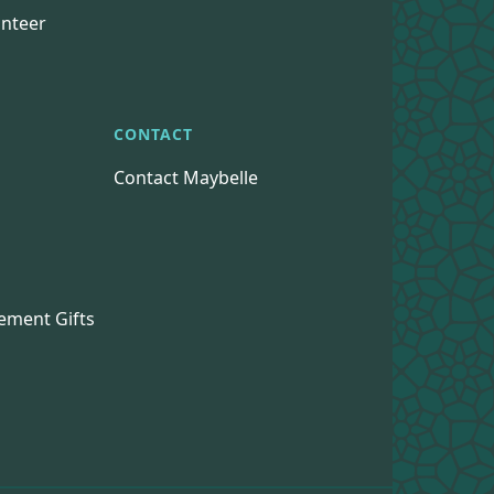
nteer
CONTACT
Contact Maybelle
s
ement Gifts