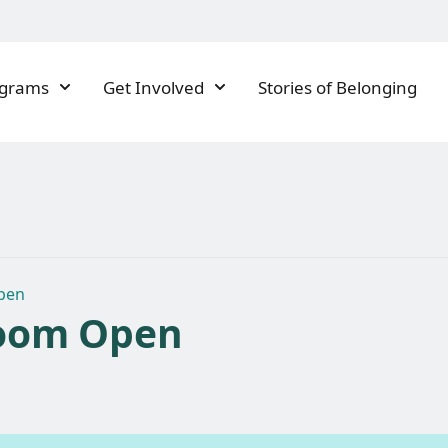
ograms
Get Involved
Stories of Belonging
pen
oom Open