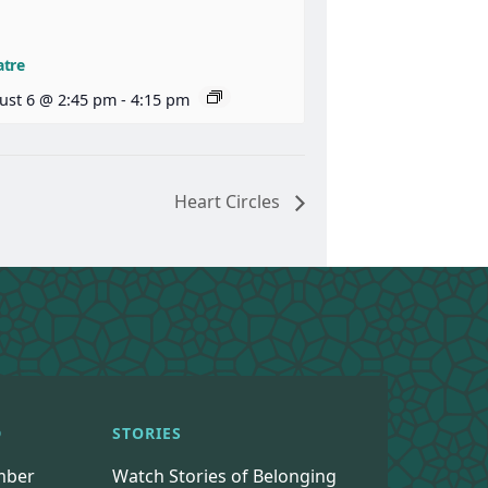
atre
ust 6 @ 2:45 pm
-
4:15 pm
Heart Circles
D
STORIES
mber
Watch Stories of Belonging