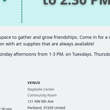
ace to gather and grow friendships. Come in for a c
or with art supplies that are always available!
day afternoons from 1-3 PM, on Tuesdays, Thursday
VENUE
Maybelle Center
Community Room
121 NW 6th Ave
Portland
,
97209
United
2:30 pm