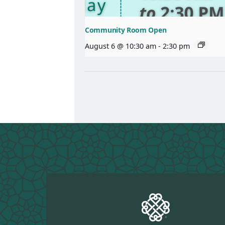
Community Room Open
August 6 @ 10:30 am
-
2:30 pm