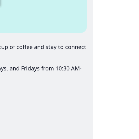
up of coffee and stay to connect
s, and Fridays from 10:30 AM-