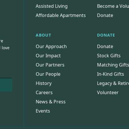
Assisted Living
Become a Volu
Affordable Apartments
Donate
ABOUT
DONATE
re
Our Approach
Donate
 love
Our Impact
Stock Gifts
Our Partners
Matching Gift
Our People
In-Kind Gifts
History
Legacy & Retir
Careers
Volunteer
News & Press
Events