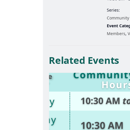
Series:
Community
Event Categ
Members
,
V
Related Events