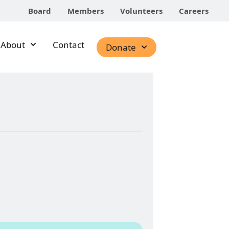
Board
Members
Volunteers
Careers
About
Contact
Donate