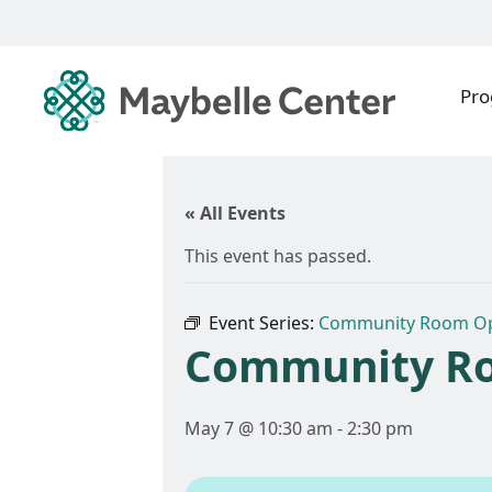
Pr
« All Events
This event has passed.
Event Series:
Community Room O
Community R
May 7 @ 10:30 am
-
2:30 pm