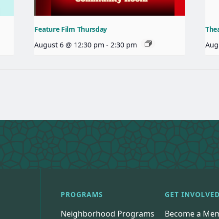
Feature Film Thursday
The
August 6 @ 12:30 pm
-
2:30 pm
Aug
PROGRAMS
GET INVOLVE
Neighborhood Programs
Become a Me