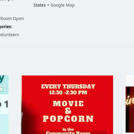
States
+ Google Map
 Room Open
ories:
olunteers