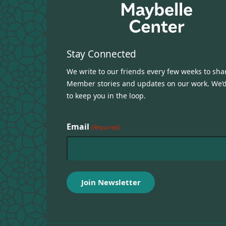
Stay Connected
We write to our friends every few weeks to sha
Member stories and updates on our work. We’d
to keep you in the loop.
Email
(Required)