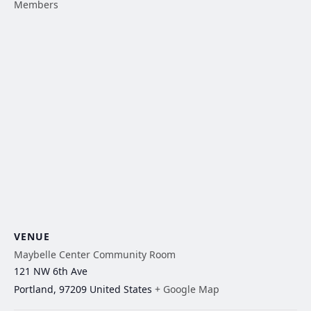
Members
VENUE
Maybelle Center Community Room
121 NW 6th Ave
Portland
,
97209
United States
+ Google Map