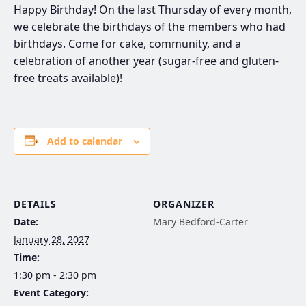
Happy Birthday! On the last Thursday of every month,
we celebrate the birthdays of the members who had
birthdays. Come for cake, community, and a
celebration of another year (sugar-free and gluten-
free treats available)!
Add to calendar
DETAILS
ORGANIZER
Date:
Mary Bedford-Carter
January 28, 2027
Time:
1:30 pm - 2:30 pm
Event Category: