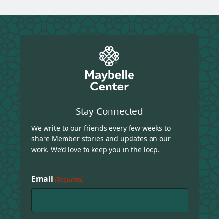
Stay Connected
We write to our friends every few weeks to
share Member stories and updates on our
work. We’d love to keep you in the loop.
Email
(Required)