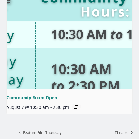
Community Room Open
August 7 @ 10:30 am
-
2:30 pm
Feature Film Thursday
Theatre