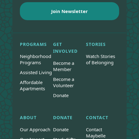
PROGRAMS
GET
STORIES
INVOLVED
Neighborhood
Watch Stories
Programs
of Belonging
Become a
Member
Assisted Living
Become a
Affordable
Volunteer
Apartments
Donate
ABOUT
DONATE
CONTACT
Our Approach
Donate
Contact
Maybelle