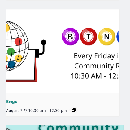
Bingo
August 7 @ 10:30 am
-
12:30 pm