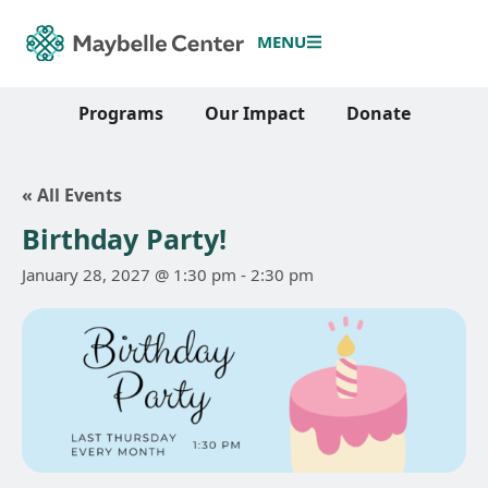
MENU
Programs
Our Impact
Donate
« All Events
Birthday Party!
January 28, 2027 @ 1:30 pm
-
2:30 pm