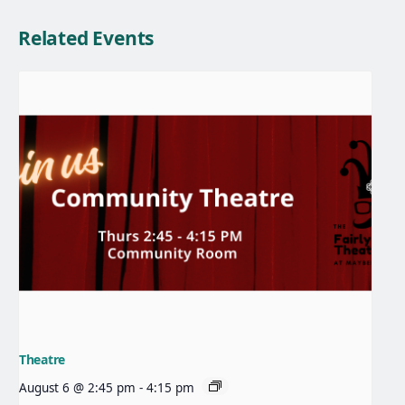
Related Events
Theatre
August 6 @ 2:45 pm
-
4:15 pm