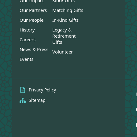
Our Impact
Stock Gifts
Our Partners
Matching Gifts
Our People
In-Kind Gifts
History
Legacy &
Retirement
Careers
Gifts
News & Press
Volunteer
Events
Privacy Policy
Sitemap