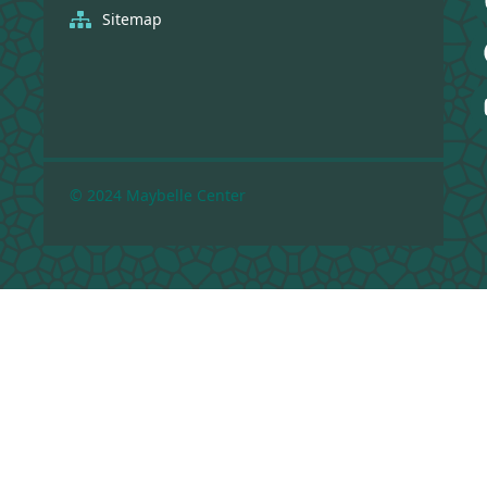
Sitemap
© 2024 Maybelle Center