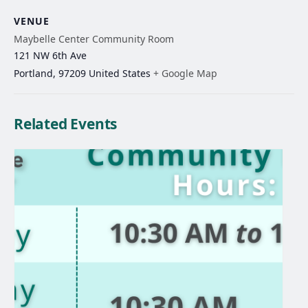
VENUE
Maybelle Center Community Room
121 NW 6th Ave
Portland
,
97209
United States
+ Google Map
Related Events