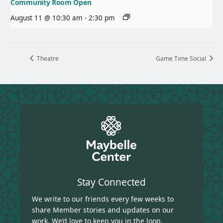
Community Room Open
August 11 @ 10:30 am
-
2:30 pm
Theatre
Game Time Social
Stay Connected
We write to our friends every few weeks to
share Member stories and updates on our
work. We’d love to keep you in the loop.