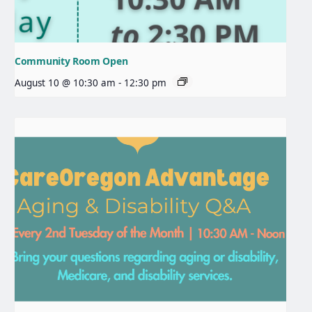
Community Room Open
August 10 @ 10:30 am
-
12:30 pm