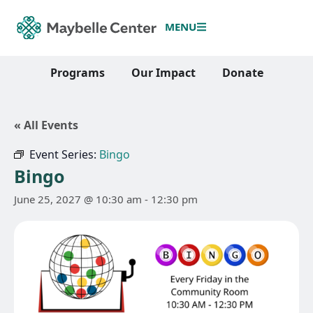
MENU
Programs
Our Impact
Donate
« All Events
Event Series:
Bingo
Bingo
June 25, 2027 @ 10:30 am
-
12:30 pm