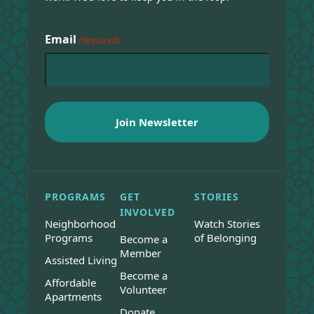
Email
(Required)
PROGRAMS
GET
STORIES
INVOLVED
Neighborhood
Watch Stories
Programs
of Belonging
Become a
Member
Assisted Living
Become a
Affordable
Volunteer
Apartments
Donate