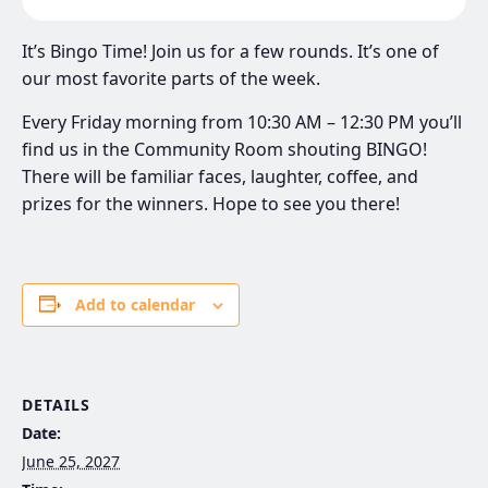
It’s Bingo Time! Join us for a few rounds. It’s one of
our most favorite parts of the week.
Every Friday morning from 10:30 AM – 12:30 PM you’ll
find us in the Community Room shouting BINGO!
There will be familiar faces, laughter, coffee, and
prizes for the winners. Hope to see you there!
Add to calendar
DETAILS
Date:
June 25, 2027