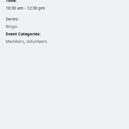
Time:
10:30 am - 12:30 pm
Series:
Bingo
Event Categories:
Members
,
Volunteers