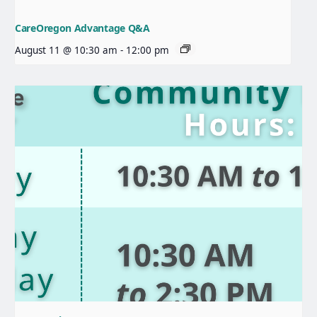
CareOregon Advantage Q&A
August 11 @ 10:30 am
-
12:00 pm