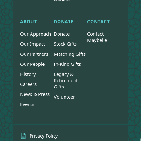
ABOUT
DONATE
CONTACT
Our Approach
Donate
Contact
Maybelle
Our Impact
Stock Gifts
Our Partners
Matching Gifts
Our People
In-Kind Gifts
History
Legacy &
Retirement
Careers
Gifts
News & Press
Volunteer
Events
Privacy Policy