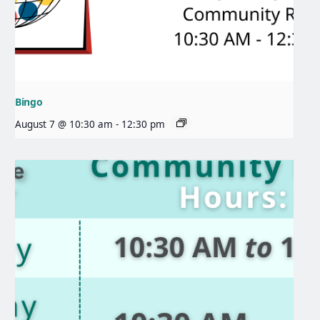
Bingo
August 7 @ 10:30 am
-
12:30 pm