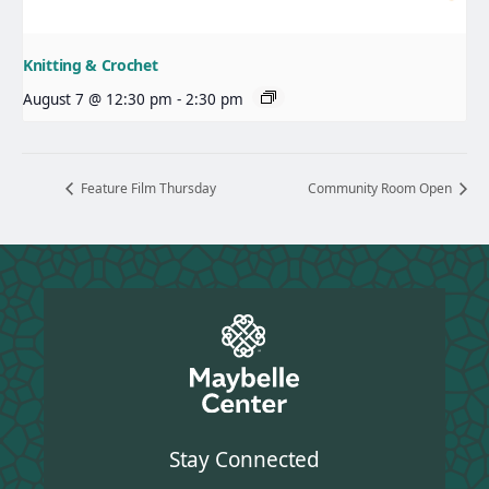
Knitting & Crochet
August 7 @ 12:30 pm
-
2:30 pm
Feature Film Thursday
Community Room Open
Stay Connected