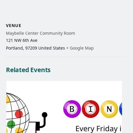
VENUE
Maybelle Center Community Room
121 NW 6th Ave
Portland
,
97209
United States
+ Google Map
Related Events