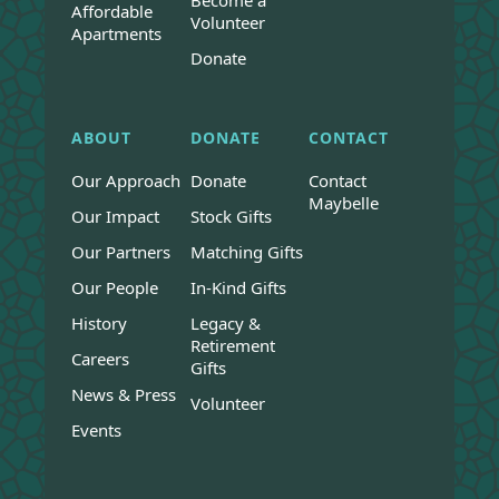
Become a
Affordable
Volunteer
Apartments
Donate
ABOUT
DONATE
CONTACT
Our Approach
Donate
Contact
Maybelle
Our Impact
Stock Gifts
Our Partners
Matching Gifts
Our People
In-Kind Gifts
History
Legacy &
Retirement
Careers
Gifts
News & Press
Volunteer
Events