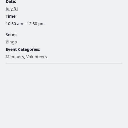
Date:
July 31
Time:
10:30 am - 12:30 pm
Series:
Bingo
Event Categories:
Members
,
Volunteers