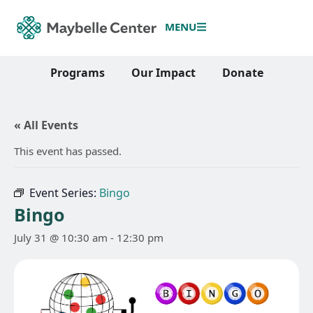
MENU
Programs
Our Impact
Donate
« All Events
This event has passed.
Event Series:
Bingo
Bingo
July 31 @ 10:30 am
-
12:30 pm