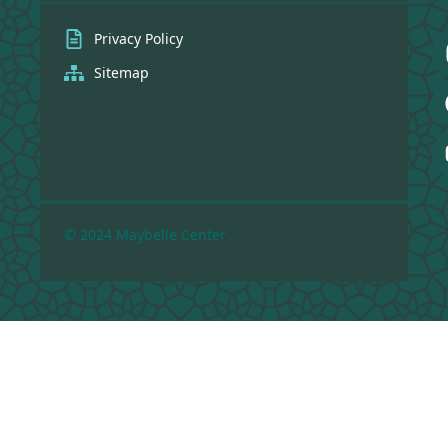
Privacy Policy
Sitemap
© 2024 Maybelle Center