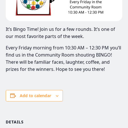
It’s Bingo Time! Join us for a few rounds. It’s one of
our most favorite parts of the week.
Every Friday morning from 10:30 AM – 12:30 PM you’ll
find us in the Community Room shouting BINGO!
There will be familiar faces, laughter, coffee, and
prizes for the winners. Hope to see you there!
Add to calendar
DETAILS