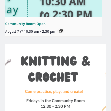
Community Room Open
August 7 @ 10:30 am
-
2:30 pm