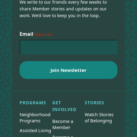
We write to our friends every few weeks to
share Member stories and updates on our
work. We’d love to keep you in the loop.
Email
(Required)
PROGRAMS
GET
STORIES
INVOLVED
Neighborhood
Watch Stories
Programs
of Belonging
Become a
Member
Assisted Living