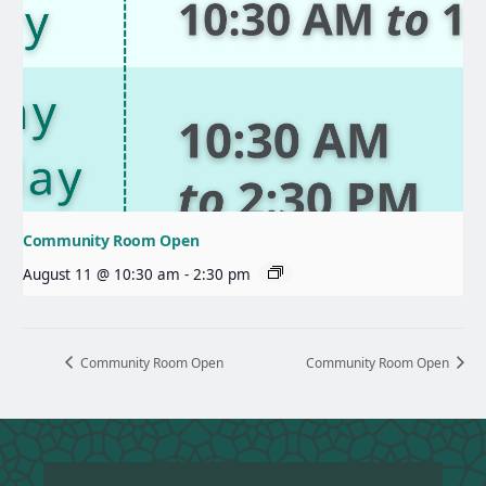
Community Room Open
August 11 @ 10:30 am
-
2:30 pm
Community Room Open
Community Room Open