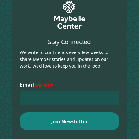
Stay Connected
We write to our friends every few weeks to
share Member stories and updates on our
work. We’d love to keep you in the loop.
Email
(Required)