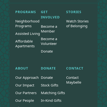
PROGRAMS
GET
STORIES
INVOLVED
Neighborhood
Watch Stories
Programs
of Belonging
Become a
Member
Assisted Living
Become a
Affordable
Volunteer
Apartments
Donate
ABOUT
DONATE
CONTACT
Our Approach
Donate
Contact
Maybelle
Our Impact
Stock Gifts
Our Partners
Matching Gifts
Our People
In-Kind Gifts