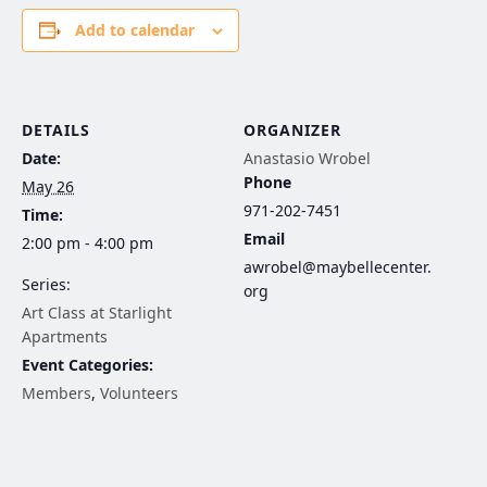
Add to calendar
DETAILS
ORGANIZER
Date:
Anastasio Wrobel
Phone
May 26
971-202-7451
Time:
Email
2:00 pm - 4:00 pm
awrobel@maybellecenter.
Series:
org
Art Class at Starlight
Apartments
Event Categories:
Members
,
Volunteers