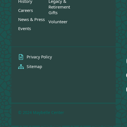
History
Legacy &
Retirement
Careers
Gifts
News & Press
Volunteer
Events
Privacy Policy
Sitemap
© 2024 Maybelle Center