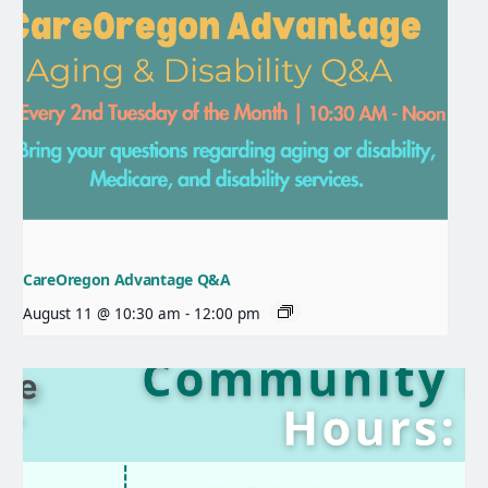
CareOregon Advantage Q&A
August 11 @ 10:30 am
-
12:00 pm