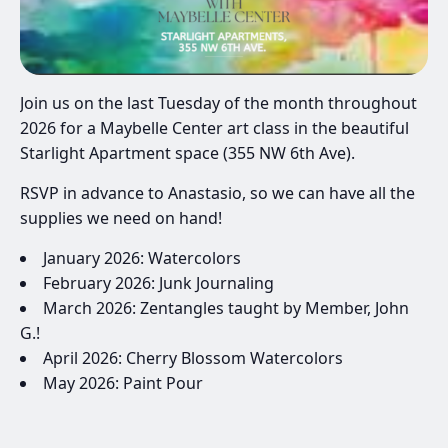
Join us on the last Tuesday of the month throughout
2026 for a Maybelle Center art class in the beautiful
Starlight Apartment space (355 NW 6th Ave).
RSVP in advance to Anastasio, so we can have all the
supplies we need on hand!
January 2026: Watercolors
February 2026: Junk Journaling
March 2026: Zentangles taught by Member, John
G.!
April 2026: Cherry Blossom Watercolors
May 2026: Paint Pour