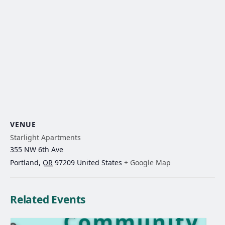
VENUE
Starlight Apartments
355 NW 6th Ave
Portland
,
OR
97209
United States
+ Google Map
Related Events