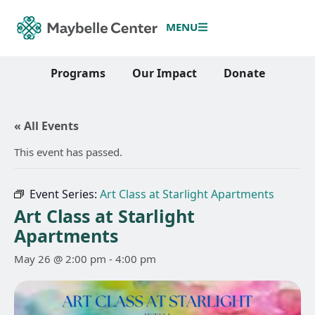
MENU
Programs
Our Impact
Donate
« All Events
This event has passed.
Event Series:
Art Class at Starlight Apartments
Art Class at Starlight
Apartments
May 26 @ 2:00 pm
-
4:00 pm