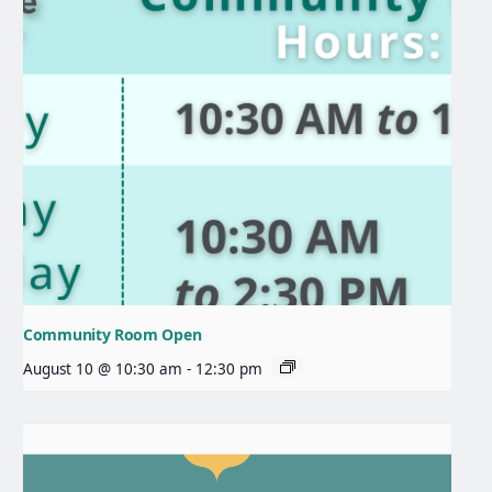
Community Room Open
August 10 @ 10:30 am
-
12:30 pm