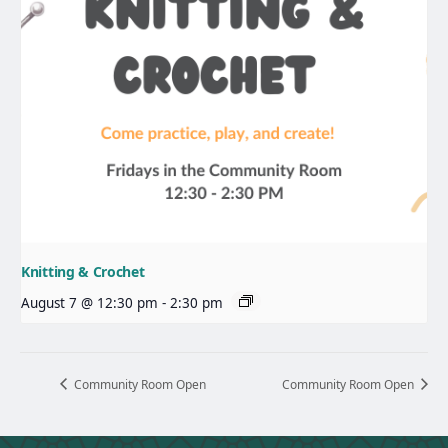
Knitting & Crochet
August 7 @ 12:30 pm
-
2:30 pm
Community Room Open
Community Room Open