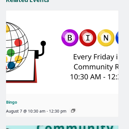
Bingo
August 7 @ 10:30 am
-
12:30 pm