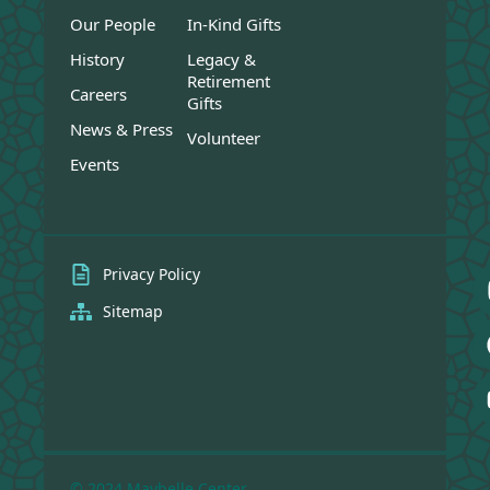
Our People
In-Kind Gifts
History
Legacy &
Retirement
Careers
Gifts
News & Press
Volunteer
Events
Privacy Policy
Sitemap
© 2024 Maybelle Center