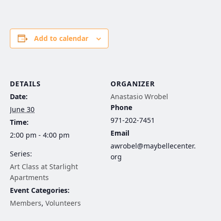
Add to calendar
DETAILS
ORGANIZER
Date:
Anastasio Wrobel
Phone
June 30
971-202-7451
Time:
Email
2:00 pm - 4:00 pm
awrobel@maybellecenter.
Series:
org
Art Class at Starlight
Apartments
Event Categories:
Members
,
Volunteers