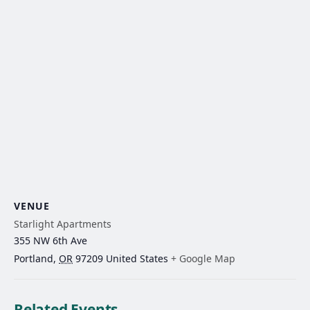
VENUE
Starlight Apartments
355 NW 6th Ave
Portland
,
OR
97209
United States
+ Google Map
Related Events