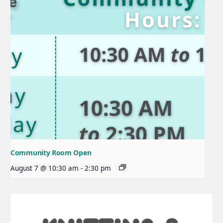
Community Room Open
August 7 @ 10:30 am
-
2:30 pm