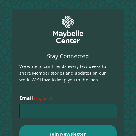
Stay Connected
We write to our friends every few weeks to
share Member stories and updates on our
work. We’d love to keep you in the loop.
Email
(Required)