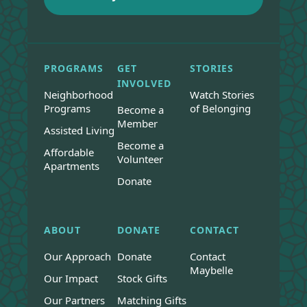
PROGRAMS
GET
STORIES
INVOLVED
Neighborhood
Watch Stories
Programs
of Belonging
Become a
Member
Assisted Living
Become a
Affordable
Volunteer
Apartments
Donate
ABOUT
DONATE
CONTACT
Our Approach
Donate
Contact
Maybelle
Our Impact
Stock Gifts
Our Partners
Matching Gifts