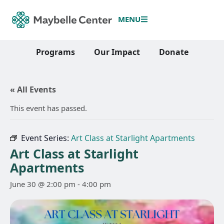
MENU
Programs
Our Impact
Donate
« All Events
This event has passed.
Event Series:
Art Class at Starlight Apartments
Art Class at Starlight
Apartments
June 30 @ 2:00 pm
-
4:00 pm