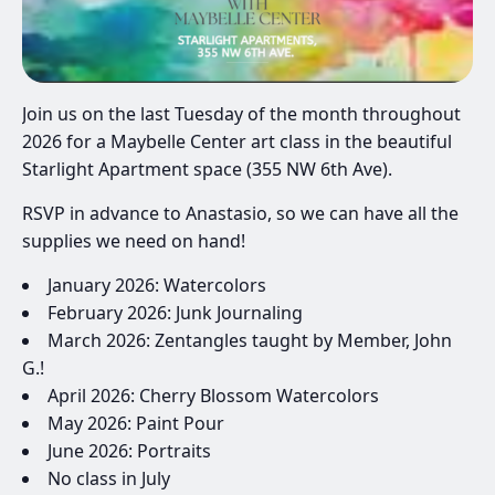
Join us on the last Tuesday of the month throughout
2026 for a Maybelle Center art class in the beautiful
Starlight Apartment space (355 NW 6th Ave).
RSVP in advance to Anastasio, so we can have all the
supplies we need on hand!
January 2026: Watercolors
February 2026: Junk Journaling
March 2026: Zentangles taught by Member, John
G.!
April 2026: Cherry Blossom Watercolors
May 2026: Paint Pour
June 2026: Portraits
No class in July