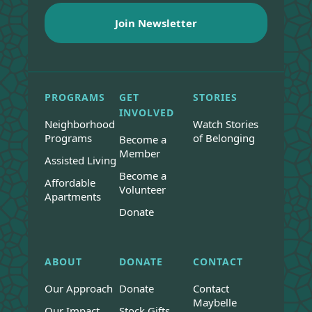
PROGRAMS
GET
STORIES
INVOLVED
Neighborhood
Watch Stories
Programs
of Belonging
Become a
Member
Assisted Living
Become a
Affordable
Volunteer
Apartments
Donate
ABOUT
DONATE
CONTACT
Our Approach
Donate
Contact
Maybelle
Our Impact
Stock Gifts