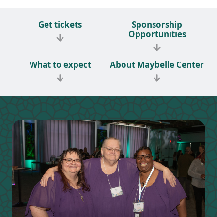
Get tickets
Sponsorship
Opportunities
What to expect
About Maybelle Center