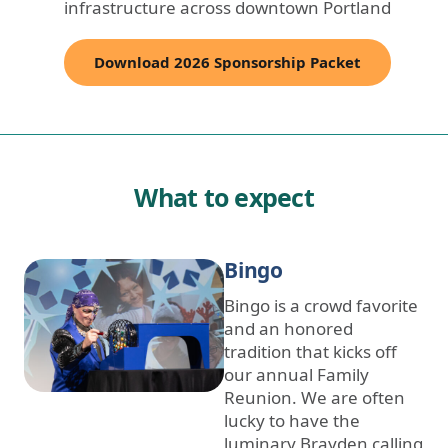
infrastructure across downtown Portland
Download 2026 Sponsorship Packet
What to expect
Bingo
Bingo is a crowd favorite
and an honored
tradition that kicks off
our annual Family
Reunion. We are often
lucky to have the
luminary Brayden calling