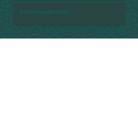
© 2024 Maybelle Center