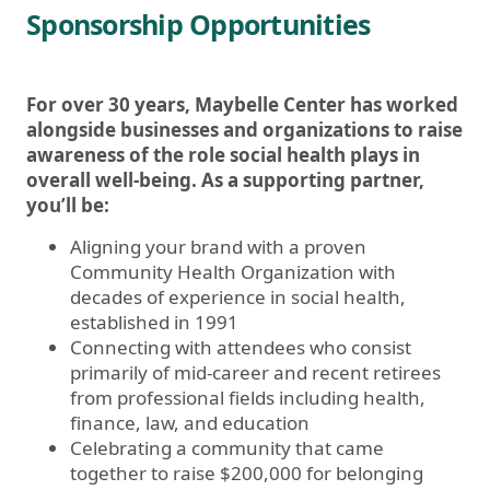
Sponsorship Opportunities
For over 30 years, Maybelle Center has worked
alongside businesses and organizations to raise
awareness of the role social health plays in
overall well-being. As a supporting partner,
you’ll be:
Aligning your brand with a proven
Community Health Organization with
decades of experience in social health,
established in 1991
Connecting with attendees who consist
primarily of mid-career and recent retirees
from professional fields including health,
finance, law, and education
Celebrating a community that came
together to raise $200,000 for belonging