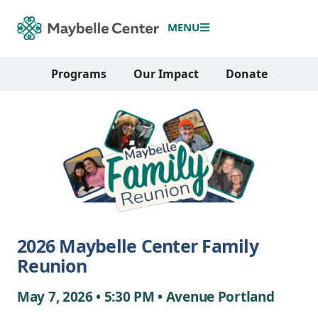
MENU
Programs
Our Impact
Donate
2026 Maybelle Center Family
Reunion
May 7, 2026 • 5:30 PM • Avenue Portland