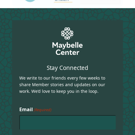
Stay Connected
We write to our friends every few weeks to
share Member stories and updates on our
work. We’d love to keep you in the loop.
Email
(Required)