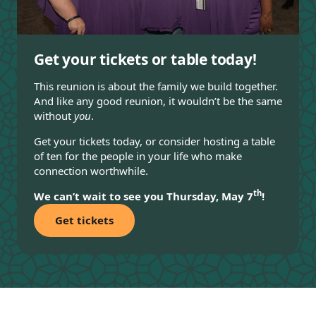
Get your tickets or table today!
This reunion is about the family we build together.
And like any good reunion, it wouldn’t be the same
without
you
.
Get your tickets today, or consider hosting a table
of ten for the people in your life who make
connection worthwhile.
th
We can’t wait to see you Thursday, May 7
!
Get tickets