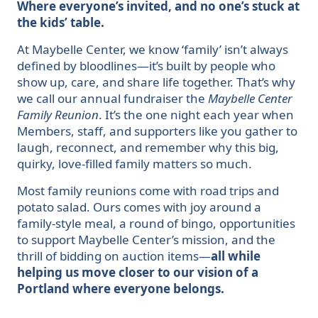
Where everyone’s invited, and no one’s stuck at
the kids’ table.
At Maybelle Center, we know ‘family’ isn’t always
defined by bloodlines—it’s built by people who
show up, care, and share life together. That’s why
we call our annual fundraiser the
Maybelle Center
Family Reunion
. It’s the one night each year when
Members, staff, and supporters like you gather to
laugh, reconnect, and remember why this big,
quirky, love-filled family matters so much.
Most family reunions come with road trips and
potato salad. Ours comes with joy around a
family-style meal, a round of bingo, opportunities
to support Maybelle Center’s mission, and the
thrill of bidding on auction items—
all while
helping us move closer to our vision of a
Portland where everyone belongs.