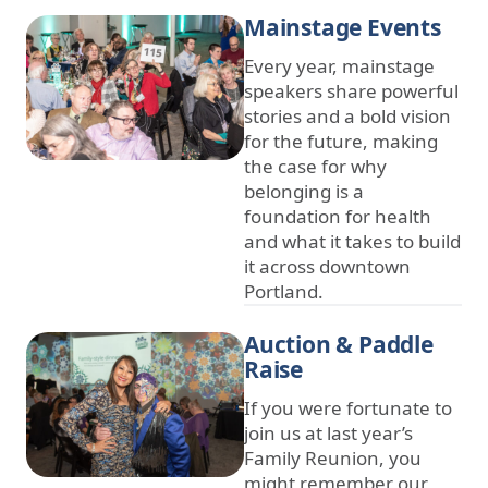
Mainstage Events
Every year, mainstage
speakers share powerful
stories and a bold vision
for the future, making
the case for why
belonging is a
foundation for health
and what it takes to build
it across downtown
Portland.
Auction & Paddle
Raise
If you were fortunate to
join us at last year’s
Family Reunion, you
might remember our