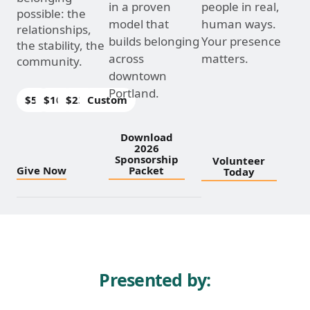
in a proven
people in real,
possible: the
model that
human ways.
relationships,
builds belonging
Your presence
the stability, the
across
matters.
community.
downtown
Portland.
$50
$100
$250
Custom
Download
2026
Sponsorship
Volunteer
Give Now
Packet
Today
Presented by: