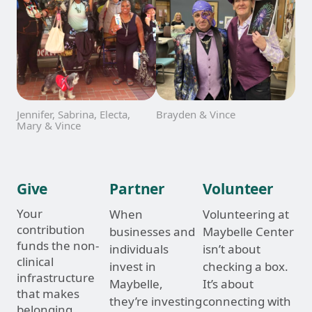
Jennifer, Sabrina, Electa,
Brayden & Vince
Mary & Vince
Give
Partner
Volunteer
Your
When
Volunteering at
contribution
businesses and
Maybelle Center
funds the non-
individuals
isn’t about
clinical
invest in
checking a box.
infrastructure
Maybelle,
It’s about
that makes
they’re investing
connecting with
belonging