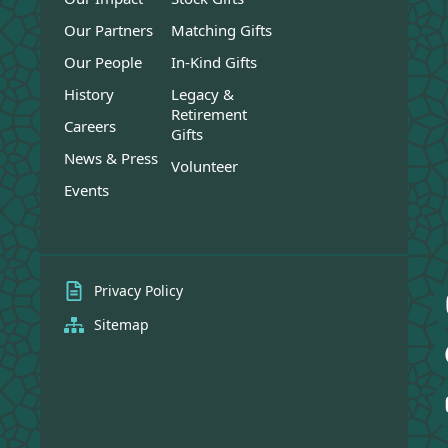
Our Partners
Matching Gifts
Our People
In-Kind Gifts
History
Legacy &
Retirement
Careers
Gifts
News & Press
Volunteer
Events
Privacy Policy
Sitemap