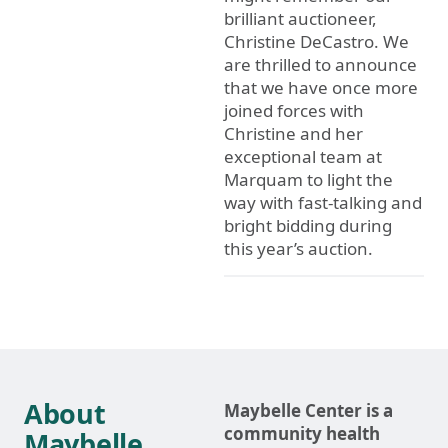
brilliant auctioneer,
Christine DeCastro. We
are thrilled to announce
that we have once more
joined forces with
Christine and her
exceptional team at
Marquam to light the
way with fast-talking and
bright bidding during
this year’s auction.
About
Maybelle Center is a
community health
Maybelle