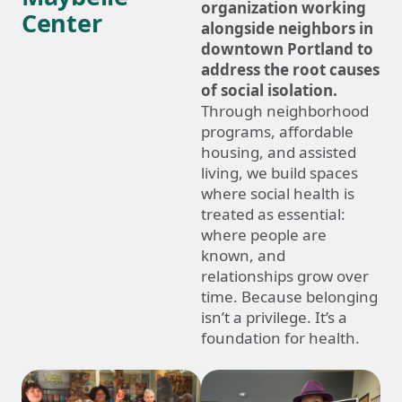
organization working
Center
alongside neighbors in
downtown Portland to
address the root causes
of social isolation.
Through neighborhood
programs, affordable
housing, and assisted
living, we build spaces
where social health is
treated as essential:
where people are
known, and
relationships grow over
time. Because belonging
isn’t a privilege. It’s a
foundation for health.