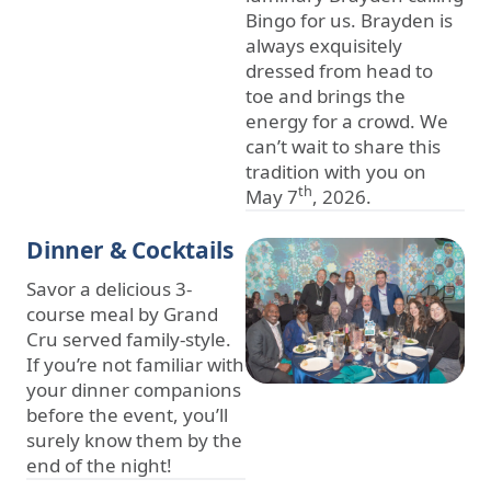
Bingo for us. Brayden is
always exquisitely
dressed from head to
toe and brings the
energy for a crowd. We
can’t wait to share this
tradition with you on
th
May 7
, 2026.
Dinner & Cocktails
Savor a delicious 3-
course meal by Grand
Cru served family-style.
If you’re not familiar with
your dinner companions
before the event, you’ll
surely know them by the
end of the night!