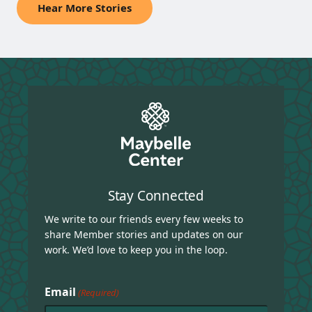
Hear More Stories
Stay Connected
We write to our friends every few weeks to
share Member stories and updates on our
work. We’d love to keep you in the loop.
Email
(Required)