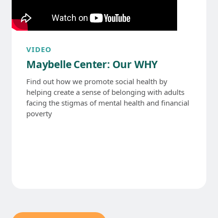
VIDEO
Maybelle Center: Our WHY
Find out how we promote social health by
helping create a sense of belonging with adults
facing the stigmas of mental health and financial
poverty