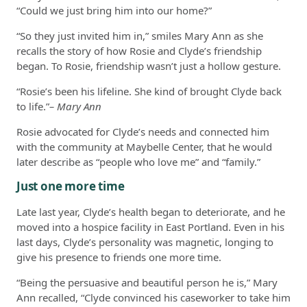
“Could we just bring him into our home?”
“So they just invited him in,” smiles Mary Ann as she
recalls the story of how Rosie and Clyde’s friendship
began. To Rosie, friendship wasn’t just a hollow gesture.
“Rosie’s been his lifeline. She kind of brought Clyde back
to life.”
– Mary Ann
Rosie advocated for Clyde’s needs and connected him
with the community at Maybelle Center, that he would
later describe as “people who love me” and “family.”
Just one more time
Late last year, Clyde’s health began to deteriorate, and he
moved into a hospice facility in East Portland. Even in his
last days, Clyde’s personality was magnetic, longing to
give his presence to friends one more time.
“Being the persuasive and beautiful person he is,” Mary
Ann recalled, “Clyde convinced his caseworker to take him