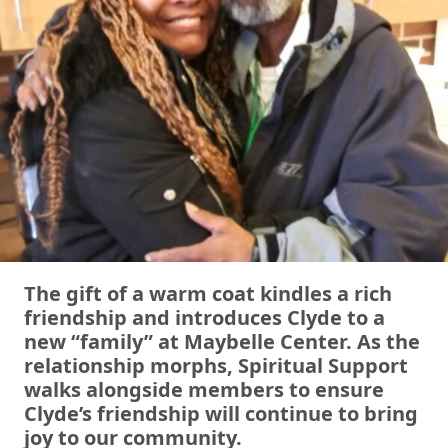
The gift of a warm coat kindles a rich
friendship and introduces Clyde to a
new “family” at Maybelle Center. As the
relationship morphs, Spiritual Support
walks alongside members to ensure
Clyde’s friendship will continue to bring
joy to our community.