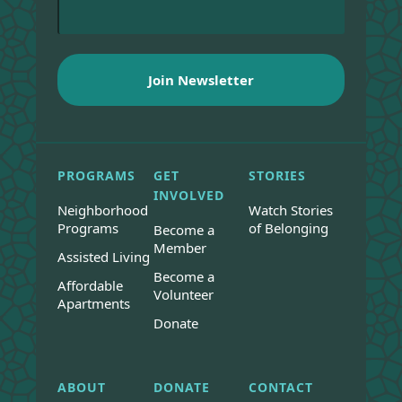
PROGRAMS
GET
STORIES
INVOLVED
Neighborhood
Watch Stories
Programs
of Belonging
Become a
Member
Assisted Living
Become a
Affordable
Volunteer
Apartments
Donate
ABOUT
DONATE
CONTACT