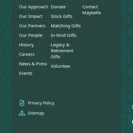
Our Approach
Donate
Contact
Maybelle
Our Impact
Stock Gifts
Our Partners
Matching Gifts
Our People
In-Kind Gifts
History
Legacy &
Retirement
Careers
Gifts
News & Press
Volunteer
Events
Privacy Policy
Sitemap