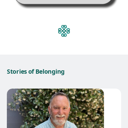
Stories of Belonging