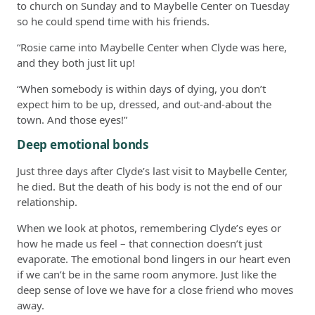
to church on Sunday and to Maybelle Center on Tuesday
so he could spend time with his friends.
“Rosie came into Maybelle Center when Clyde was here,
and they both just lit up!
“When somebody is within days of dying, you don’t
expect him to be up, dressed, and out-and-about the
town. And those eyes!”
Deep emotional bonds
Just three days after Clyde’s last visit to Maybelle Center,
he died. But the death of his body is not the end of our
relationship.
When we look at photos, remembering Clyde’s eyes or
how he made us feel – that connection doesn’t just
evaporate. The emotional bond lingers in our heart even
if we can’t be in the same room anymore. Just like the
deep sense of love we have for a close friend who moves
away.