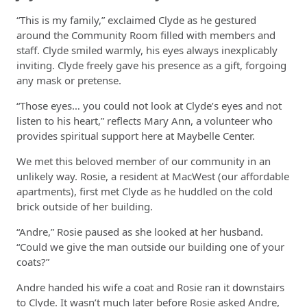
“This is my family,” exclaimed Clyde as he gestured
around the Community Room filled with members and
staff. Clyde smiled warmly, his eyes always inexplicably
inviting. Clyde freely gave his presence as a gift, forgoing
any mask or pretense.
“Those eyes… you could not look at Clyde’s eyes and not
listen to his heart,” reflects Mary Ann, a volunteer who
provides spiritual support here at Maybelle Center.
We met this beloved member of our community in an
unlikely way. Rosie, a resident at MacWest (our affordable
apartments), first met Clyde as he huddled on the cold
brick outside of her building.
“Andre,” Rosie paused as she looked at her husband.
“Could we give the man outside our building one of your
coats?”
Andre handed his wife a coat and Rosie ran it downstairs
to Clyde. It wasn’t much later before Rosie asked Andre,