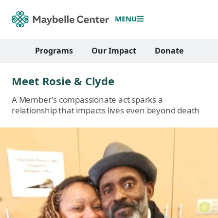
MENU
Programs
Our Impact
Donate
Meet Rosie & Clyde
A Member's compassionate act sparks a
relationship that impacts lives even beyond death