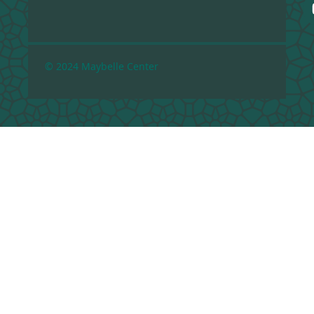
© 2024 Maybelle Center