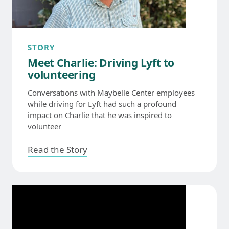
STORY
Meet Charlie: Driving Lyft to
volunteering
Conversations with Maybelle Center employees
while driving for Lyft had such a profound
impact on Charlie that he was inspired to
volunteer
Read the Story