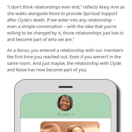
“I don’t think relationships ever end,” reflects Mary Ann as
she walks alongside Rosie to provide Spiritual Support
after Clyde’s death. If we enter into any relationship –
even a simple conversation – with the idea that you’re
willing to be changed by it, those relationships just live in
and become part of who we are.”
As a donor, you entered a relationship with our members
the first time you reached out. Even if you weren’t in the
same room. And just maybe, the relationship with Clyde
and Rosie has now become part of you.